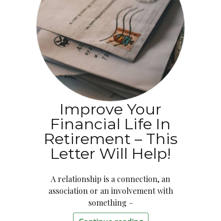
Improve Your
Financial Life In
Retirement – This
Letter Will Help!
A relationship is a connection, an
association or an involvement with
something –