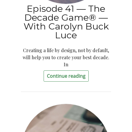
Episode 41 — The
Decade Game® —
With Carolyn Buck
Luce
Creating a life by design, not by default,
will help you to create your best decade.
In
Continue reading