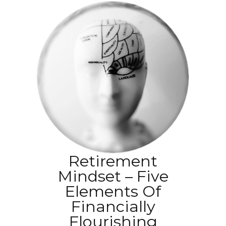
Retirement
Mindset – Five
Elements Of
Financially
Flourishing