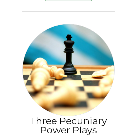
Three Pecuniary
Power Plays