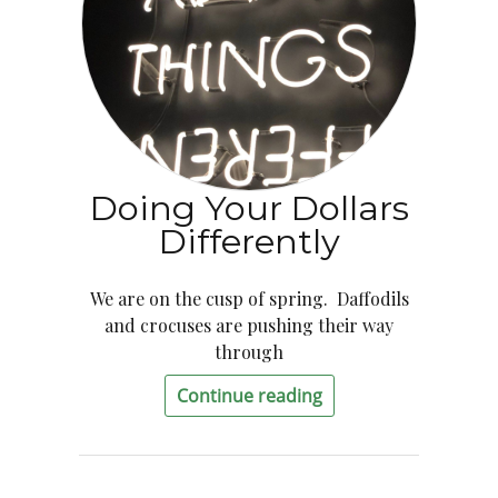
Doing Your Dollars
Differently
We are on the cusp of spring. Daffodils
and crocuses are pushing their way
through
Continue reading