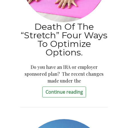
Death Of The
“Stretch” Four Ways
To Optimize
Options.
Do you have an IRA or employer
sponsored plan? The recent changes
made under the
Continue reading