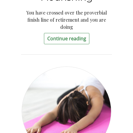
You have crossed over the proverbial
finish line of retirement and you are
doing
Continue reading