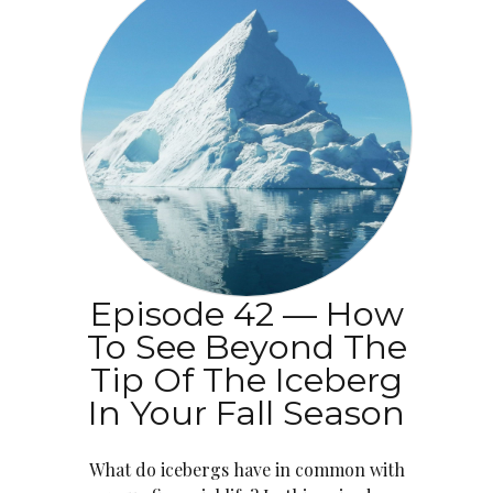
Episode 42 — How
To See Beyond The
Tip Of The Iceberg
In Your Fall Season
What do icebergs have in common with