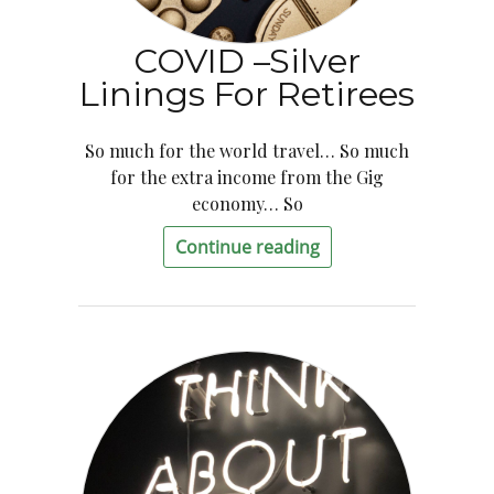
COVID –Silver
Linings For Retirees
So much for the world travel… So much
for the extra income from the Gig
economy… So
Continue reading