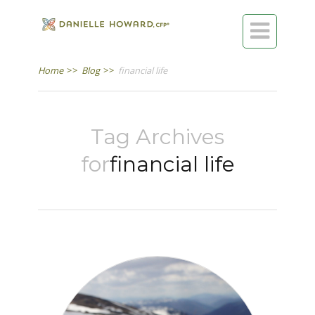

Home
>>
Blog
>>
financial life
Tag Archives
for
financial life