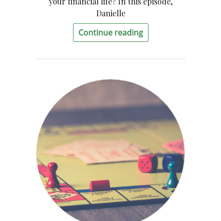
your financial life? In this episode,
Danielle
Continue reading