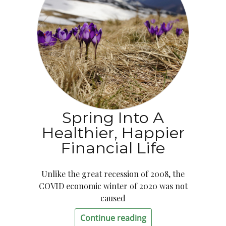
Spring Into A
Healthier, Happier
Financial Life
Unlike the great recession of 2008, the
COVID economic winter of 2020 was not
caused
Continue reading