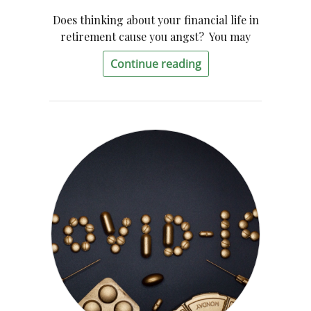
Does thinking about your financial life in
retirement cause you angst? You may
Continue reading