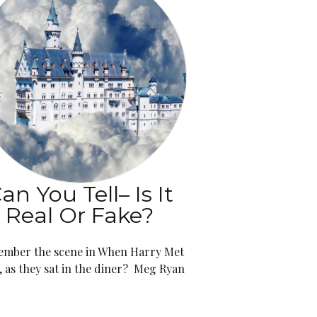
an You Tell– Is It
Real Or Fake?
mber the scene in When Harry Met
y, as they sat in the diner? Meg Ryan