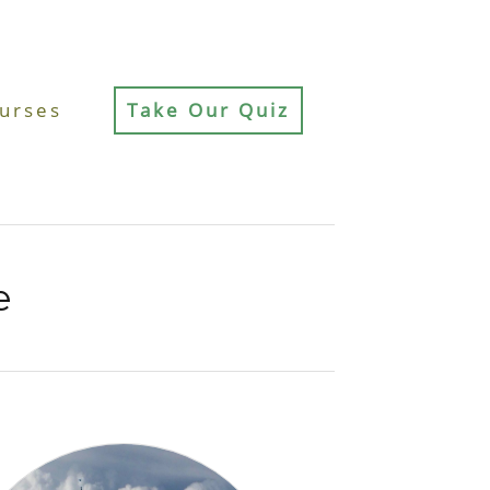
urses
Take Our Quiz
e