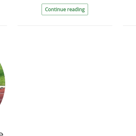
Continue reading
e