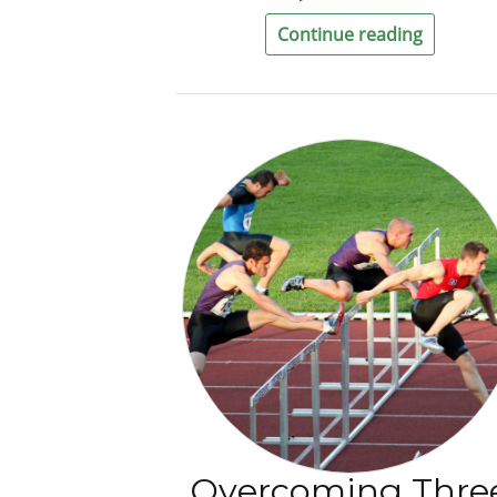
Continue reading
Overcoming Thre