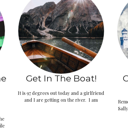
ne
Get In The Boat!
C
It is 97 degrees out today and a girlfriend
and I are getting on the river. I am
Reme
Sall
the
ile