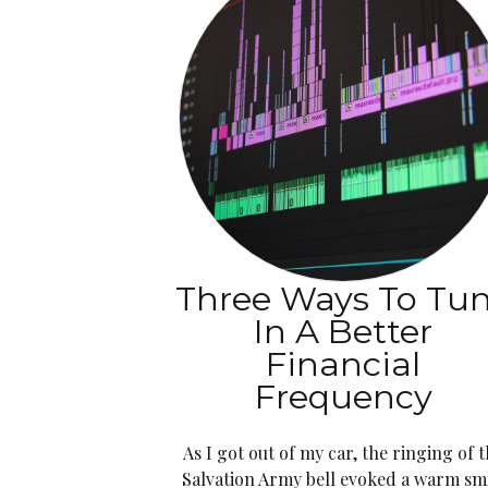
Three Ways To Tu
In A Better
Financial
Frequency
As I got out of my car, the ringing of 
Salvation Army bell evoked a warm sm