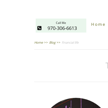
Call Me
Home
970-306-6613
Home
>>
Blog
>>
financial life