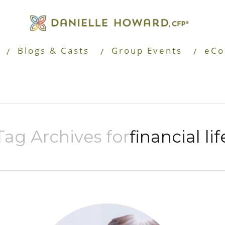
Blogs & Casts
Group Events
eCo
Tag Archives for
financial lif