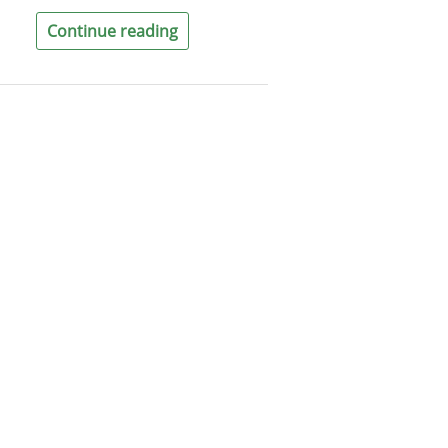
Continue reading