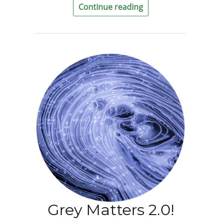
Continue reading
Grey Matters 2.0!