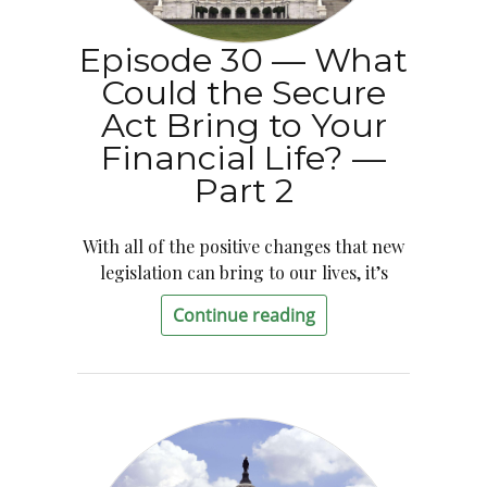
Episode 30 — What
Could the Secure
Act Bring to Your
Financial Life? —
Part 2
With all of the positive changes that new
legislation can bring to our lives, it’s
Continue reading