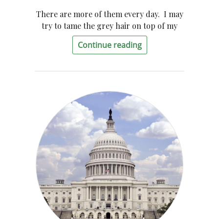
There are more of them every day. I may
try to tame the grey hair on top of my
Continue reading