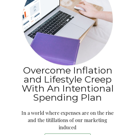
Overcome Inflation
and Lifestyle Creep
With An Intentional
Spending Plan
In a world where expenses are on the rise
and the titillations of our marketing
induced