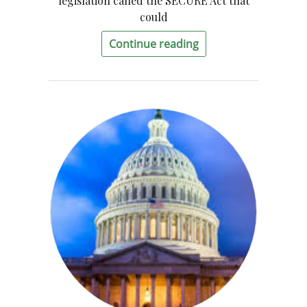
legislation called the SECURE Act that
could
Continue reading