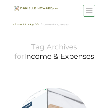

Home
>>
Blog
>>
Income & Expenses
Tag Archives
for
Income & Expenses