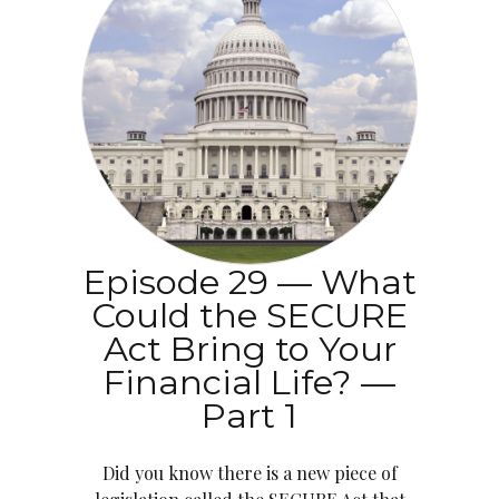
Episode 29 — What
Could the SECURE
Act Bring to Your
Financial Life? —
Part 1
Did you know there is a new piece of