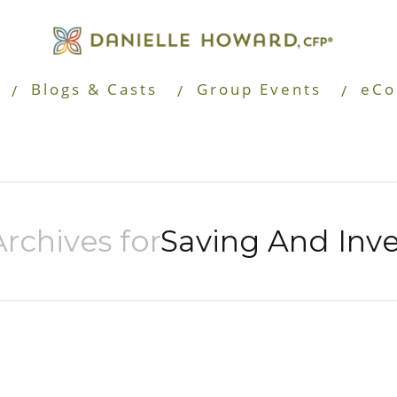
Blogs & Casts
Group Events
eCo
rchives for
Saving And Inve