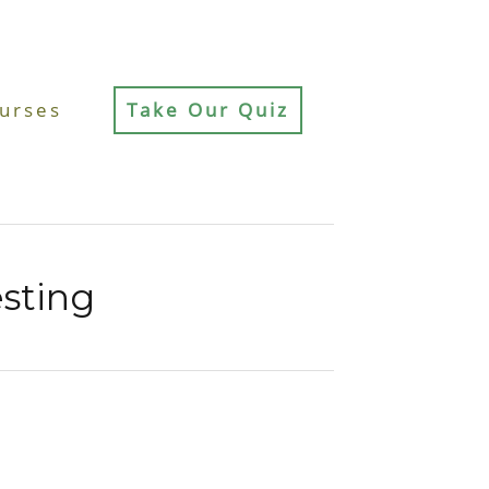
urses
Take Our Quiz
sting