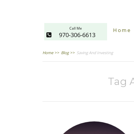
Call Me
Home
970-306-6613
Home
>>
Blog
>>
Saving And Investing
Tag A