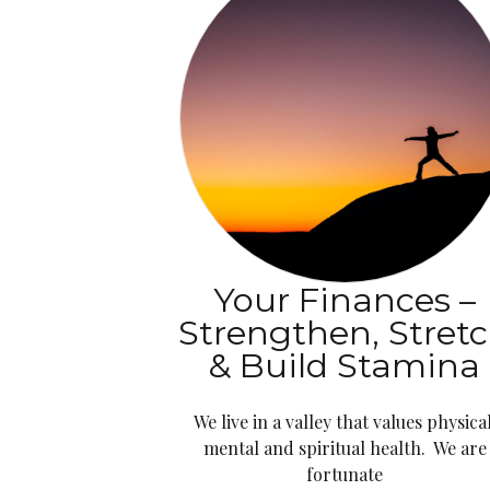
Your Finances –
Strengthen, Stret
& Build Stamina
We live in a valley that values physical
mental and spiritual health. We are
fortunate