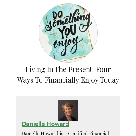
Living In The Present-Four
Ways To Financially Enjoy Today
Danielle Howard
Danielle Howard is a Certified Financial