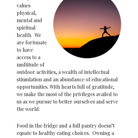
values
physical,
mental and
spiritual
health. We
are fortunate
to have
access to a
multitude of
outdoor activities, a wealth of intellectual
stimulation and an abundance of educational
opportunities. With hearts full of gratitude,
we make the most of the privileges availed to
us as we pursue to better ourselves and serve
the world.
Food in the fridge and a full pantry doesn’t
equate to healthy eating choices. Owning a