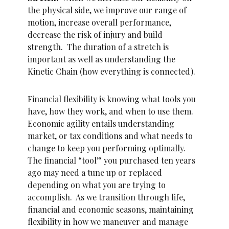
the physical side, we improve our range of
motion, increase overall performance,
decrease the risk of injury and build
strength. The duration of a stretch is
important as well as understanding the
Kinetic Chain (how everything is connected).
Financial flexibility is knowing what tools you
have, how they work, and when to use them.
Economic agility entails understanding
market, or tax conditions and what needs to
change to keep you performing optimally.
The financial “tool” you purchased ten years
ago may need a tune up or replaced
depending on what you are trying to
accomplish. As we transition through life,
financial and economic seasons, maintaining
flexibility in how we maneuver and manage