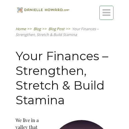

Home
>>
Blog
>>
Blog Post
>>
Your Finances –
Strengthen, Stretch & Build Stamina
Your Finances –
Strengthen,
Stretch & Build
Stamina
We live in a
valley that