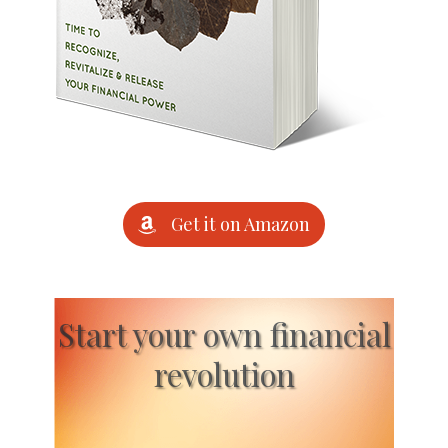
Get it on Amazon
Start your own financial
revolution