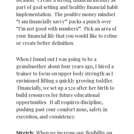
part of goal setting and healthy financial habit
implementation. The positive money mindset
“I am financially savvy” packs a punch over
“I’m not good with numbers”. Pick an area of
your financial life that you would like to refine
or create better definition.
When I found out I was going to be a
grandmother about four years ago, I hired a
trainer to focus on upper body strength as I
envisioned lifting a quickly growing toddler.
Financially, we set up a 529 after her birth to
build resources for future educational
opportunities. It all requires discipline,
pushing past your comfort zone, safety in
execution, and consistency.
Stretch:
When we increase our flexibility on