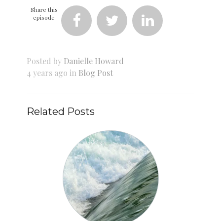
Share this
episode



Posted by
Danielle Howard
4 years ago in
Blog Post
Related Posts