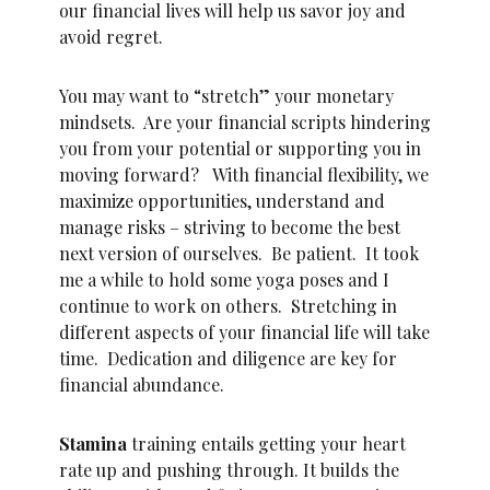
our financial lives will help us savor joy and
avoid regret.
You may want to “stretch” your monetary
mindsets. Are your financial scripts hindering
you from your potential or supporting you in
moving forward? With financial flexibility, we
maximize opportunities, understand and
manage risks – striving to become the best
next version of ourselves. Be patient. It took
me a while to hold some yoga poses and I
continue to work on others. Stretching in
different aspects of your financial life will take
time. Dedication and diligence are key for
financial abundance.
Stamina
training entails getting your heart
rate up and pushing through. It builds the