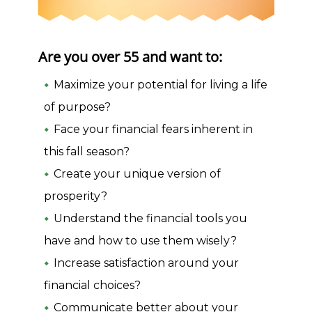
Are you over 55 and want to:
Maximize your potential for living a life
of purpose?
Face your financial fears inherent in
this fall season?
Create your unique version of
prosperity?
Understand the financial tools you
have and how to use them wisely?
Increase satisfaction around your
financial choices?
Communicate better about your