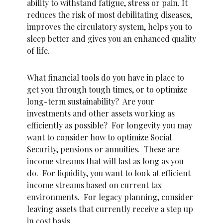
ability to withstand fatigue, stress or pain. It
reduces the risk of most debilitating diseases,
improves the circulatory system, helps you to
sleep better and gives you an enhanced quality
of life.
What financial tools do you have in place to
get you through tough times, or to optimize
long-term sustainability? Are your
investments and other assets working as
efficiently as possible? For longevity you may
want to consider how to optimize Social
Security, pensions or annuities. These are
income streams that will last as long as you
do. For liquidity, you want to look at efficient
income streams based on current tax
environments. For legacy planning, consider
leaving assets that currently receive a step up
in cost basis.