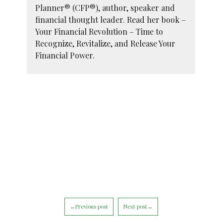
Planner® (CFP®), author, speaker and
financial thought leader. Read her book –
Your Financial Revolution – Time to
Recognize, Revitalize, and Release Your
Financial Power.
←Previous post
Next post→