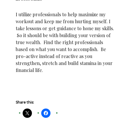
I utilize professionals to help maximize my
workout and keep me from hurting myself. I
take lessons or get guidance to hone my skills.
So it should be with building your version of
true wealth. Find the right professionals
based on what you want to accomplish. Be
pro-active instead of reactive as you
strengthen, stretch and build stamina in your
financial life.
Share this: