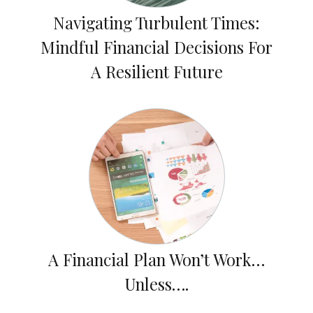
Navigating Turbulent Times:
Mindful Financial Decisions For
A Resilient Future
A Financial Plan Won’t Work…
Unless….