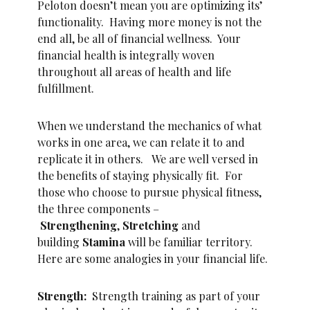
Peloton doesn’t mean you are optimizing its’
functionality. Having more money is not the
end all, be all of financial wellness. Your
financial health is integrally woven
throughout all areas of health and life
fulfillment.
When we understand the mechanics of what
works in one area, we can relate it to and
replicate it in others. We are well versed in
the benefits of staying physically fit. For
those who choose to pursue physical fitness,
the three components –
Strengthening
,
Stretching
and
building
Stamina
will be familiar territory.
Here are some analogies in your financial life.
Strength:
Strength training as part of your