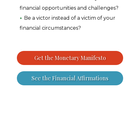
financial opportunities and challenges?
Be a victor instead of a victim of your
financial circumstances?
Get the Monetary Manifesto
See the Financial Affirmations