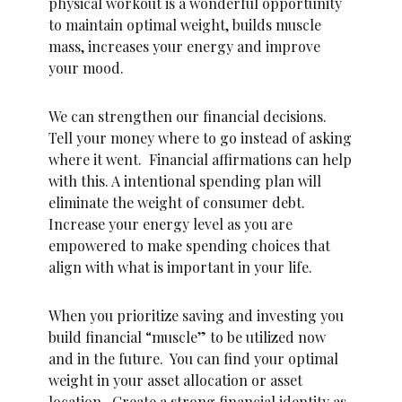
physical workout is a wonderful opportunity
to maintain optimal weight, builds muscle
mass, increases your energy and improve
your mood.
We can strengthen our financial decisions.
Tell your money where to go instead of asking
where it went. Financial affirmations can help
with this. A intentional spending plan will
eliminate the weight of consumer debt.
Increase your energy level as you are
empowered to make spending choices that
align with what is important in your life.
When you prioritize saving and investing you
build financial “muscle” to be utilized now
and in the future. You can find your optimal
weight in your asset allocation or asset
location. Create a strong financial identity as