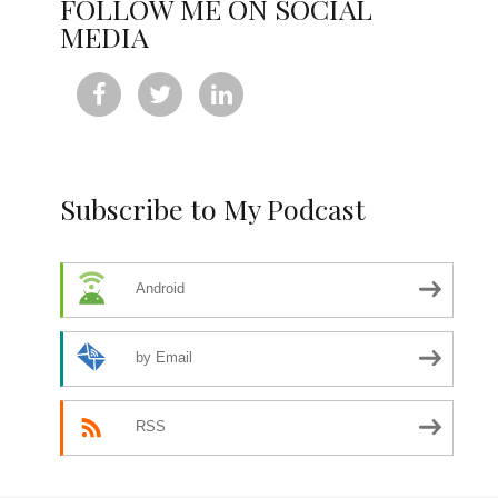
FOLLOW ME ON SOCIAL
MEDIA



Subscribe to My Podcast
Android
by Email
RSS