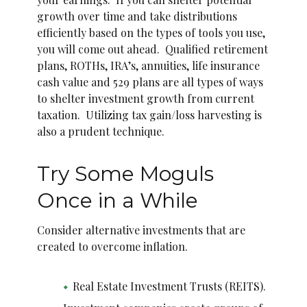
growth over time and take distributions
efficiently based on the types of tools you use,
you will come out ahead. Qualified retirement
plans, ROTHs, IRA’s, annuities, life insurance
cash value and 529 plans are all types of ways
to shelter investment growth from current
taxation. Utilizing tax gain/loss harvesting is
also a prudent technique.
Try Some Moguls
Once in a While
Consider alternative investments that are
created to overcome inflation.
Real Estate Investment Trusts (REITS).