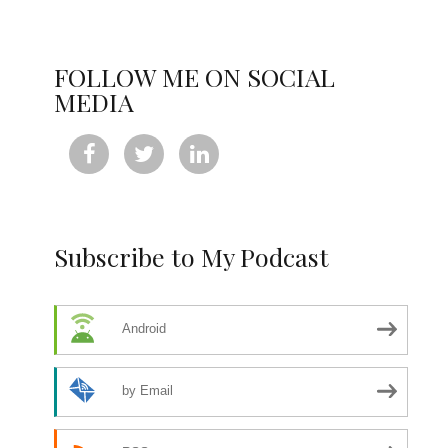
FOLLOW ME ON SOCIAL
MEDIA



Subscribe to My Podcast
Android
by Email