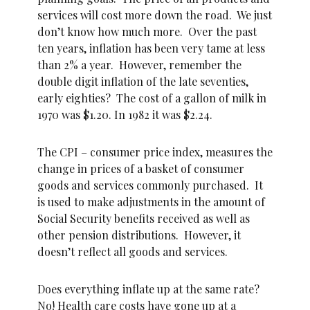
services will cost more down the road. We just
don’t know how much more. Over the past
ten years, inflation has been very tame at less
than 2% a year. However, remember the
double digit inflation of the late seventies,
early eighties? The cost of a gallon of milk in
1970 was $1.20. In 1982 it was $2.24.
The CPI – consumer price index, measures the
change in prices of a basket of consumer
goods and services commonly purchased. It
is used to make adjustments in the amount of
Social Security benefits received as well as
other pension distributions. However, it
doesn’t reflect all goods and services.
Does everything inflate up at the same rate?
No! Health care costs have gone up at a