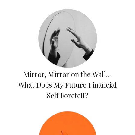
Mirror, Mirror on the Wall…
What Does My Future Financial
Self Foretell?