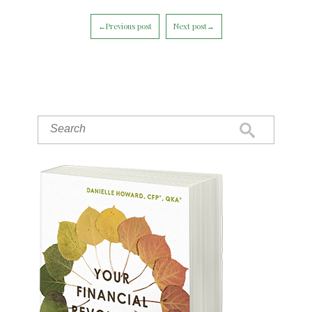
←Previous post
Next post→