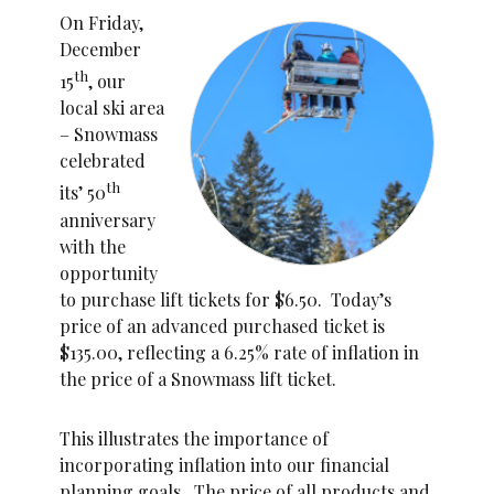
On Friday,
December
th
15
, our
local ski area
– Snowmass
celebrated
th
its’ 50
anniversary
with the
opportunity
to purchase lift tickets for $6.50. Today’s
price of an advanced purchased ticket is
$135.00, reflecting a 6.25% rate of inflation in
the price of a Snowmass lift ticket.
This illustrates the importance of
incorporating inflation into our financial
planning goals. The price of all products and