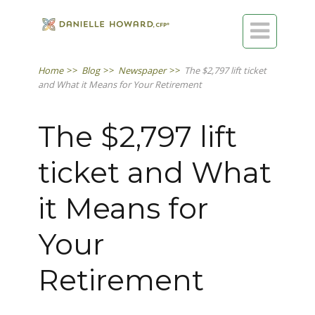

Home
>>
Blog
>>
Newspaper
>>
The $2,797 lift ticket
and What it Means for Your Retirement
The $2,797 lift
ticket and What
it Means for
Your
Retirement