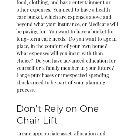
food, clothing, and basic entertainment or
other expenses. You need to have a health
care bucket, which are expenses above and
beyond what your insurance, or Medicare will
be paying for. You want to have a bucket for
long-term care needs. Do you want to age in
place, in the comfort of your own home?
What expenses will you incur with than
choice? Do you have advanced education for
yourself or a family member in your future?
Large purchases or unexpected spending
shocks need to be part of your planning
process.
Don’t Rely on One
Chair Lift
Create appropriate asset-allocation and