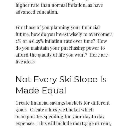
higher rate than normal inflation, as have
advanced education.
For those of you planning your financial
future, how do you invest wisely to overcome a
2% or a 6.25% inflation rate over time? How
do you maintain your purchasing power to
afford the quality of life you want? Here are
five ideas:
Not Every Ski Slope Is
Made Equal
Create financial savings buckets for different
goals. Create a lifestyle bucket which
incorporates spending for your day to day
expenses. This will include mortgage or rent,