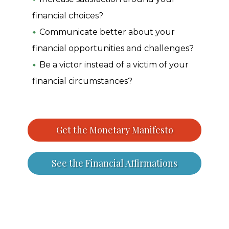
financial choices?
Communicate better about your
financial opportunities and challenges?
Be a victor instead of a victim of your
financial circumstances?
Get the Monetary Manifesto
See the Financial Affirmations