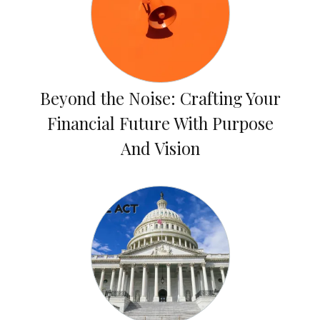
Beyond the Noise: Crafting Your
Financial Future With Purpose
And Vision