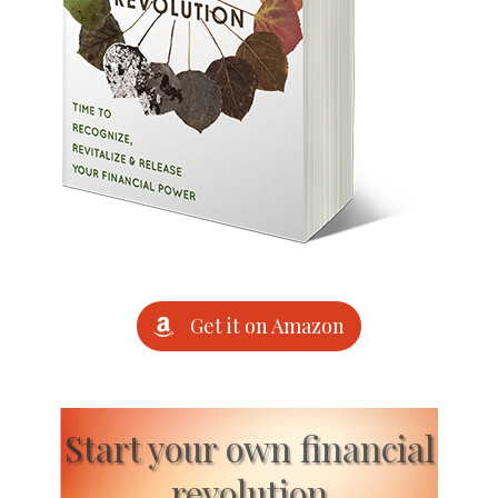
Get it on Amazon
Start your own financial
revolution