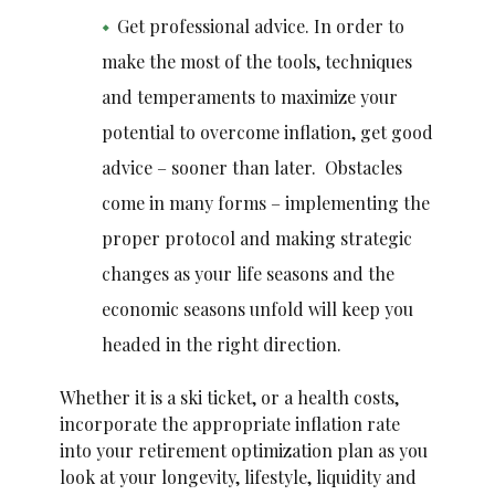
Get professional advice. In order to
make the most of the tools, techniques
and temperaments to maximize your
potential to overcome inflation, get good
advice – sooner than later. Obstacles
come in many forms – implementing the
proper protocol and making strategic
changes as your life seasons and the
economic seasons unfold will keep you
headed in the right direction.
Whether it is a ski ticket, or a health costs,
incorporate the appropriate inflation rate
into your retirement optimization plan as you
look at your longevity, lifestyle, liquidity and