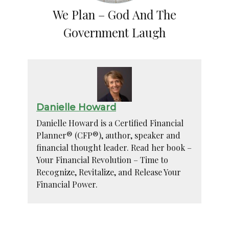
We Plan – God And The
Government Laugh
Danielle Howard
Danielle Howard is a Certified Financial
Planner® (CFP®), author, speaker and
financial thought leader. Read her book –
Your Financial Revolution – Time to
Recognize, Revitalize, and Release Your
Financial Power.