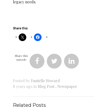
legacy needs.
Share this:
Share this
episode



Posted by
Danielle Howard
8 years ago in
Blog Post
,
Newspaper
Related Posts