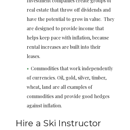
Investment companies create groups of
real estate that throw off dividends and
have the potential to grow in value. They
are designed to provide income that
helps keep pace with inflation, because
rental increases are built into their
leases.
Commodities that work independently
of currencies. Oil, gold, silver, timber,
wheat, land are all examples of
commodities and provide good hedges
against inflation.
Hire a Ski Instructor