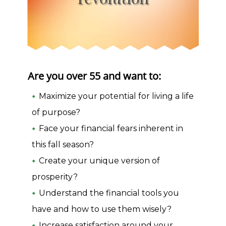
Are you over 55 and want to:
Maximize your potential for living a life
of purpose?
Face your financial fears inherent in
this fall season?
Create your unique version of
prosperity?
Understand the financial tools you
have and how to use them wisely?
Increase satisfaction around your