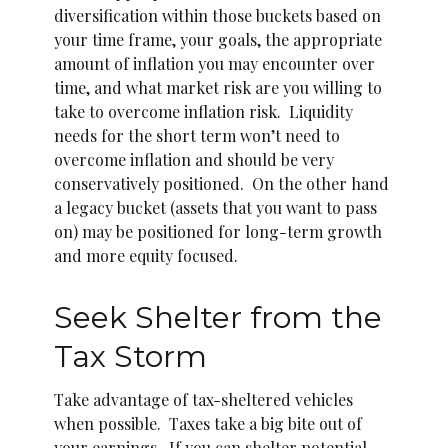
diversification within those buckets based on
your time frame, your goals, the appropriate
amount of inflation you may encounter over
time, and what market risk are you willing to
take to overcome inflation risk. Liquidity
needs for the short term won’t need to
overcome inflation and should be very
conservatively positioned. On the other hand
a legacy bucket (assets that you want to pass
on) may be positioned for long-term growth
and more equity focused.
Seek Shelter from the
Tax Storm
Take advantage of tax-sheltered vehicles
when possible. Taxes take a big bite out of
your earnings. If you can shelter potential