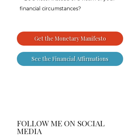
financial circumstances?
Get the Monetary Manifesto
See the Financial Affirmations
FOLLOW ME ON SOCIAL
MEDIA