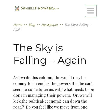

Home
>>
Blog
>>
Newspaper
>>
The Sky is Falling –
Again
The Sky is
Falling – Again
As I write this column, the world may be
coming to an end as the powers that be can’t
seem to come to terms with what needs to be
done in managing their powers. Or, we will
kick the political/economic can down the
road? Do you feel like we move from one