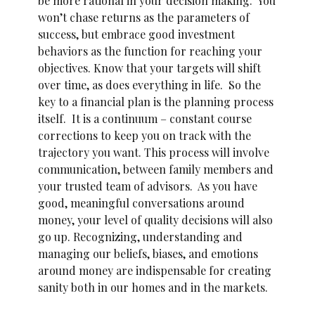
be more rational in your decision making. You
won’t chase returns as the parameters of
success, but embrace good investment
behaviors as the function for reaching your
objectives. Know that your targets will shift
over time, as does everything in life. So the
key to a financial plan is the planning process
itself. It is a continuum – constant course
corrections to keep you on track with the
trajectory you want. This process will involve
communication, between family members and
your trusted team of advisors. As you have
good, meaningful conversations around
money, your level of quality decisions will also
go up. Recognizing, understanding and
managing our beliefs, biases, and emotions
around money are indispensable for creating
sanity both in our homes and in the markets.