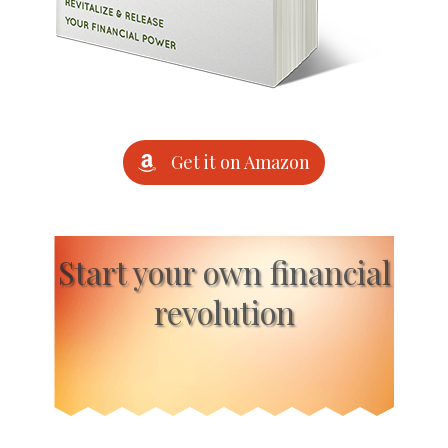
Get it on Amazon
Start your own financial
revolution