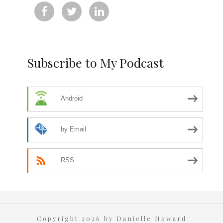



Subscribe to My Podcast
Android
by Email
RSS
Copyright 2026 by Danielle Howard