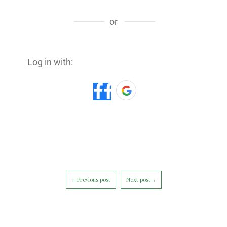
or
Log in with:
←Previous post
Next post→