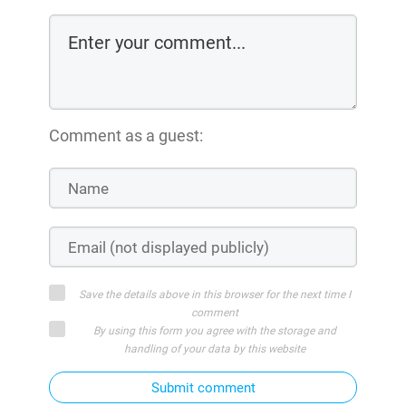
Comment as a guest:
Save the details above in this browser for the next time I
comment
By using this form you agree with the storage and
handling of your data by this website
Submit comment