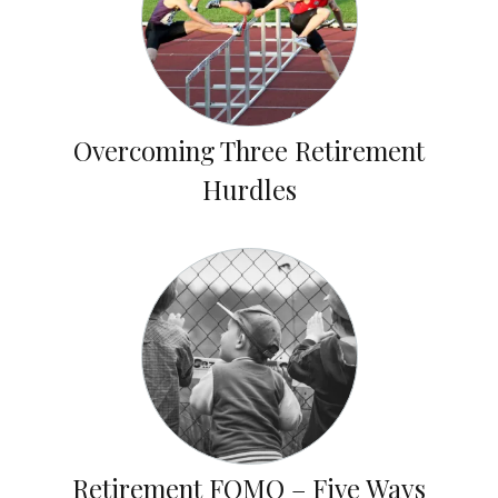
Overcoming Three Retirement
Hurdles
Retirement FOMO – Five Ways