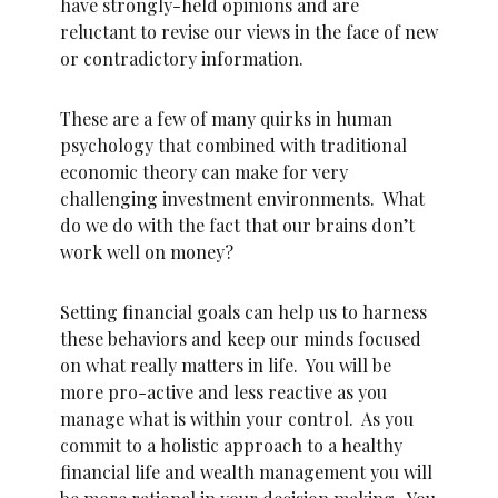
have strongly-held opinions and are
reluctant to revise our views in the face of new
or contradictory information.
These are a few of many quirks in human
psychology that combined with traditional
economic theory can make for very
challenging investment environments. What
do we do with the fact that our brains don’t
work well on money?
Setting financial goals can help us to harness
these behaviors and keep our minds focused
on what really matters in life. You will be
more pro-active and less reactive as you
manage what is within your control. As you
commit to a holistic approach to a healthy
financial life and wealth management you will