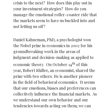
crisis to the next? How does this play out in
your investment strategies? How do you
manage the emotional roller-coaster ride that
the markets seem to have us buckled into and
not letting us off?
Daniel Kahneman, PhD, a psychologist won
the Nobel prize in economics in 2002 for his
groundbreaking work in the areas of
judgment and decision-making as applied to
th
economic theory. On October 14
of this
year, Robert Shiller, an economist, shared the
prize with two others. He is another pioneer
in the field of behavioral economics. It seems
that our emotions, biases and preferences can
collectively influence the financial markets. As
we understand our own behavior and our
tendencies towards acting on them, we can