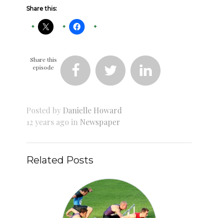
Share this:
Share this
episode



Posted by
Danielle Howard
12 years ago in
Newspaper
Related Posts