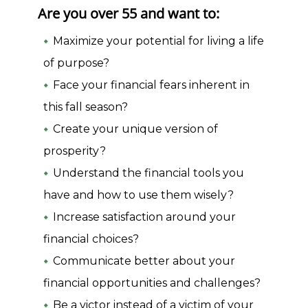
Are you over 55 and want to:
Maximize your potential for living a life
of purpose?
Face your financial fears inherent in
this fall season?
Create your unique version of
prosperity?
Understand the financial tools you
have and how to use them wisely?
Increase satisfaction around your
financial choices?
Communicate better about your
financial opportunities and challenges?
Be a victor instead of a victim of your