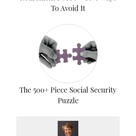
To Avoid It
The 500+ Piece Social Security
Puzzle