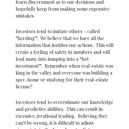
learn discernment as to our decisions and
hopefully keep from making some expensive
mistakes.
Investors tend to imitate others – called
“herding”. We believe that we have all the
information that justifies our actions. This will
create a feeling of safety in numbers and will
lead many into jumping into a “hot
investment”. Remember when real-estate was
king in the valley and everyone was building a
spec-home or studying for their real-estate
license?
Investors tend to overestimate our knowledge
and predictive abilities. This can result in
excessive, irrational trading. Believing they
can’t be wrong, it is difficult to adjust