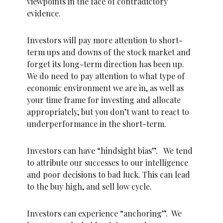
viewpoints in the face of contradictory
evidence.
Investors will pay more attention to short-
term ups and downs of the stock market and
forget its long-term direction has been up.
We do need to pay attention to what type of
economic environment we are in, as well as
your time frame for investing and allocate
appropriately, but you don’t want to react to
underperformance in the short-term.
Investors can have “hindsight bias”. We tend
to attribute our successes to our intelligence
and poor decisions to bad luck. This can lead
to the buy high, and sell low cycle.
Investors can experience “anchoring”. We