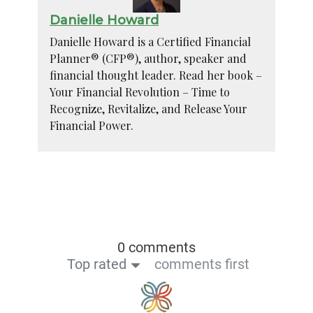
Danielle Howard
Danielle Howard is a Certified Financial
Planner® (CFP®), author, speaker and
financial thought leader. Read her book –
Your Financial Revolution – Time to
Recognize, Revitalize, and Release Your
Financial Power.
0 comments
Top rated
comments first