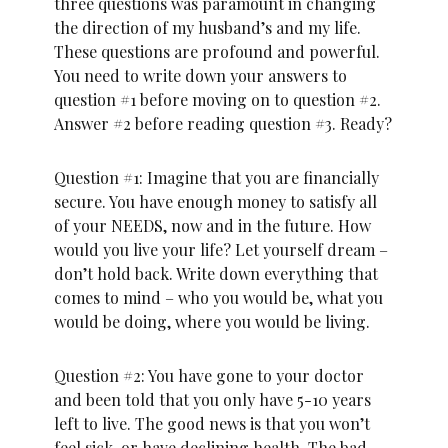
three questions was paramount in changing
the direction of my husband’s and my life.
These questions are profound and powerful.
You need to write down your answers to
question #1 before moving on to question #2.
Answer #2 before reading question #3. Ready?
Question #1: Imagine that you are financially
secure. You have enough money to satisfy all
of your NEEDS, now and in the future. How
would you live your life? Let yourself dream –
don’t hold back. Write down everything that
comes to mind – who you would be, what you
would be doing, where you would be living.
Question #2: You have gone to your doctor
and been told that you only have 5-10 years
left to live. The good news is that you won’t
feel sick, or have declining health. The bad