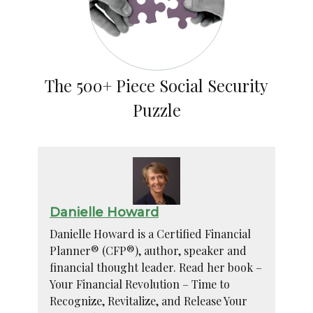
The 500+ Piece Social Security
Puzzle
Danielle Howard
Danielle Howard is a Certified Financial
Planner® (CFP®), author, speaker and
financial thought leader. Read her book –
Your Financial Revolution – Time to
Recognize, Revitalize, and Release Your