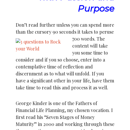
Purpose
Don’t read further unless you can spend more
than the cursory 90 seconds it takes to peruse
700 words.
The
content will take
you some time to
consider and if you so choose, enter into a
contemplative time of reflection and
discernment as to what will unfold. If you
have a significant other in your life, have them
take time to read this and process it as well.
George Kinder is one of the Fathers of
Financial Life Planning, my chosen vocation. I
first read his “Seven Stages of Money
Maturity” in 2000 and working through these