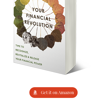
Get it on Amazon