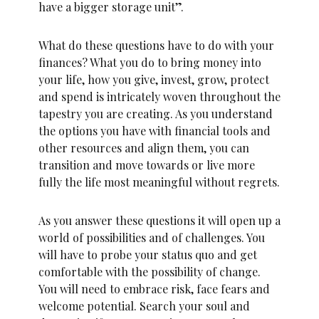
have a bigger storage unit”.
What do these questions have to do with your
finances? What you do to bring money into
your life, how you give, invest, grow, protect
and spend is intricately woven throughout the
tapestry you are creating. As you understand
the options you have with financial tools and
other resources and align them, you can
transition and move towards or live more
fully the life most meaningful without regrets.
As you answer these questions it will open up a
world of possibilities and of challenges. You
will have to probe your status quo and get
comfortable with the possibility of change.
You will need to embrace risk, face fears and
welcome potential. Search your soul and