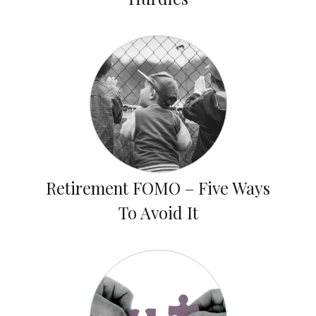
Retirement FOMO – Five Ways
To Avoid It