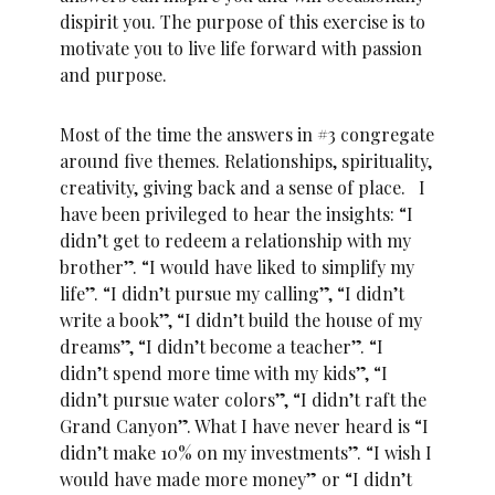
dispirit you. The purpose of this exercise is to
motivate you to live life forward with passion
and purpose.
Most of the time the answers in #3 congregate
around five themes. Relationships, spirituality,
creativity, giving back and a sense of place. I
have been privileged to hear the insights: “I
didn’t get to redeem a relationship with my
brother”. “I would have liked to simplify my
life”. “I didn’t pursue my calling”, “I didn’t
write a book”, “I didn’t build the house of my
dreams”, “I didn’t become a teacher”. “I
didn’t spend more time with my kids”, “I
didn’t pursue water colors”, “I didn’t raft the
Grand Canyon”. What I have never heard is “I
didn’t make 10% on my investments”. “I wish I
would have made more money” or “I didn’t