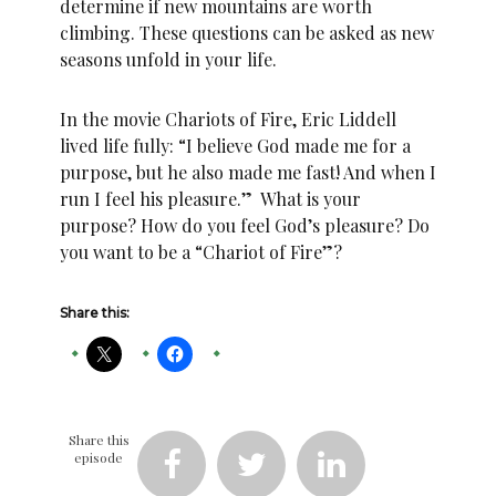
determine if new mountains are worth
climbing. These questions can be asked as new
seasons unfold in your life.
In the movie Chariots of Fire, Eric Liddell
lived life fully: “I believe God made me for a
purpose, but he also made me fast! And when I
run I feel his pleasure.” What is your
purpose? How do you feel God’s pleasure? Do
you want to be a “Chariot of Fire”?
Share this:
Share this
episode


