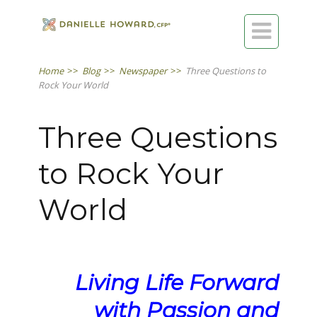

Home
>>
Blog
>>
Newspaper
>>
Three Questions to
Rock Your World
Three Questions
to Rock Your
World
Living Life Forward
with Passion and