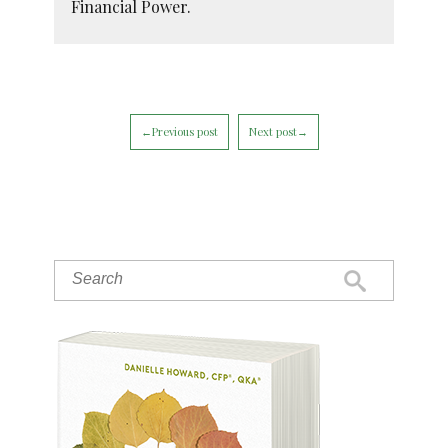
Financial Power.
←Previous post
Next post→