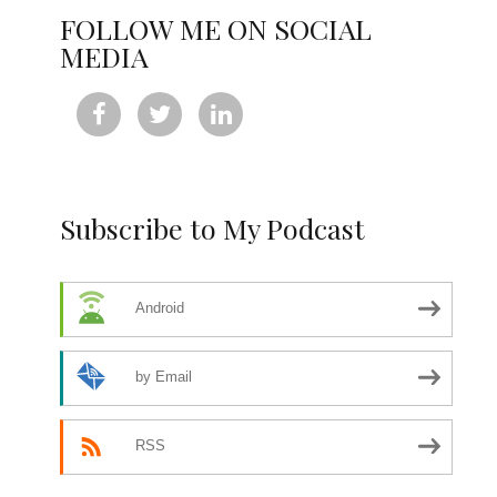
FOLLOW ME ON SOCIAL
MEDIA



Subscribe to My Podcast
Android
by Email
RSS