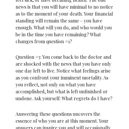
news is that you will have minimal to no notice
as to the moment of your death. Your financial
standing will remain the same – you have
enough. What will you do, and who would you
be in the time you have remaining? What
changes from question #1?
Question #3: You come back to the doctor and
are shocked with the news that you have only
one day left to live. Notice what feelings arise
as you confront your imminent mortality. As
you reflect, not only on what you have
accomplished, but what is left unfinished or
undone. Ask yourself: What regrets do I have?
Answering these questions uncovers the
essence of who you are at this moment. Your
answers can inspire you and will occasionally