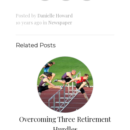
Posted by
Danielle Howard
10 years ago in
Newspaper
Related Posts
Overcoming Three Retirement
Hurdles