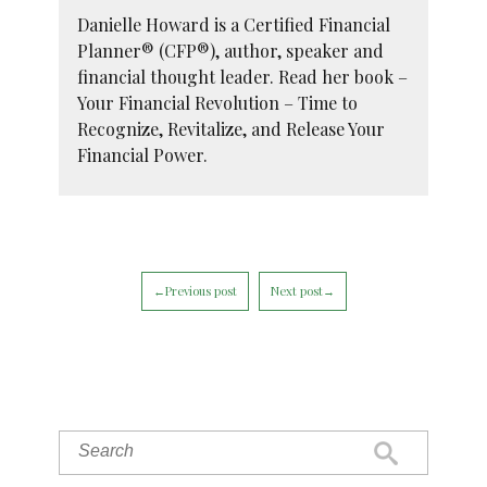
Danielle Howard is a Certified Financial
Planner® (CFP®), author, speaker and
financial thought leader. Read her book –
Your Financial Revolution – Time to
Recognize, Revitalize, and Release Your
Financial Power.
←Previous post
Next post→