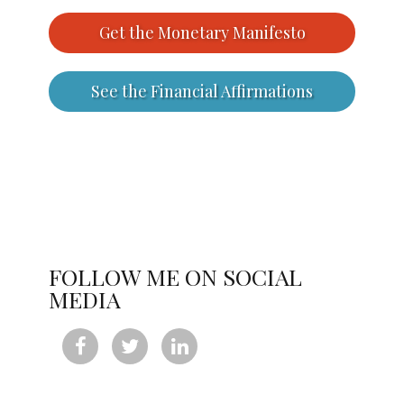
Get the Monetary Manifesto
See the Financial Affirmations
FOLLOW ME ON SOCIAL
MEDIA


