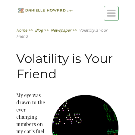

Home
>>
Blog
>>
Newspaper
>>
Volatility is Your
Friend
Volatility is Your
Friend
My eye was
drawn to the
ever
changing
numbers on
my car’s fuel