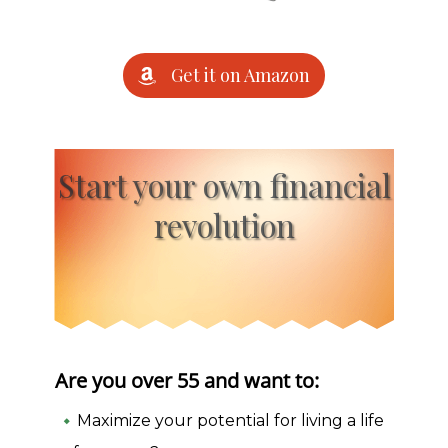
Get it on Amazon
Start your own financial
revolution
Are you over 55 and want to:
Maximize your potential for living a life