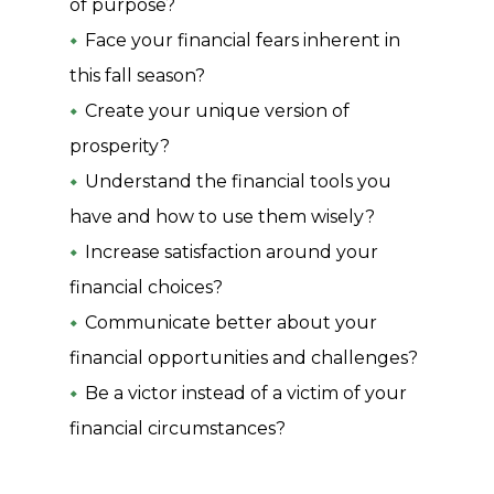
of purpose?
Face your financial fears inherent in
this fall season?
Create your unique version of
prosperity?
Understand the financial tools you
have and how to use them wisely?
Increase satisfaction around your
financial choices?
Communicate better about your
financial opportunities and challenges?
Be a victor instead of a victim of your
financial circumstances?