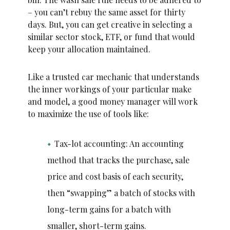
– you can’t rebuy the same asset for thirty
days. But, you can get creative in selecting a
similar sector stock, ETF, or fund that would
keep your allocation maintained.
Like a trusted car mechanic that understands
the inner workings of your particular make
and model, a good money manager will work
to maximize the use of tools like:
Tax-lot accounting: An accounting
method that tracks the purchase, sale
price and cost basis of each security,
then “swapping” a batch of stocks with
long-term gains for a batch with
smaller, short-term gains.