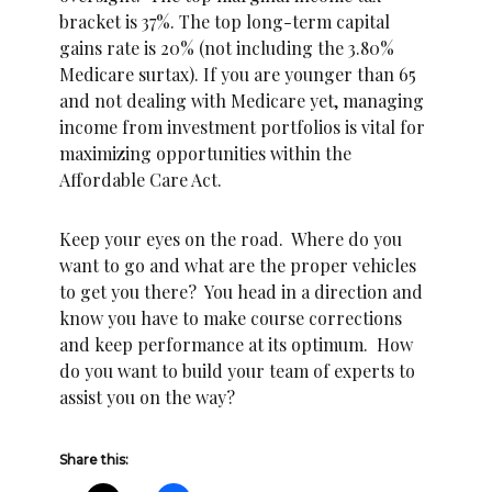
bracket is 37%. The top long-term capital
gains rate is 20% (not including the 3.80%
Medicare surtax). If you are younger than 65
and not dealing with Medicare yet, managing
income from investment portfolios is vital for
maximizing opportunities within the
Affordable Care Act.
Keep your eyes on the road. Where do you
want to go and what are the proper vehicles
to get you there? You head in a direction and
know you have to make course corrections
and keep performance at its optimum. How
do you want to build your team of experts to
assist you on the way?
Share this: