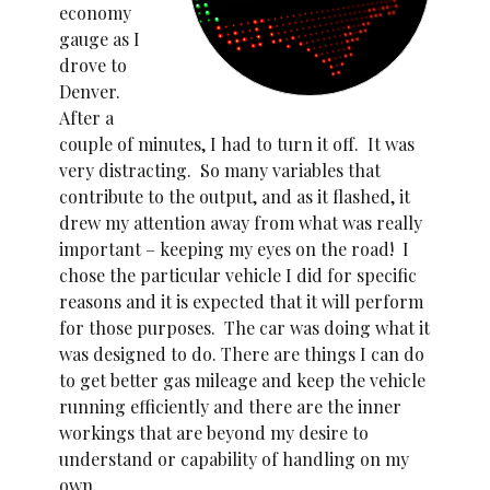
economy
gauge as I
drove to
Denver.
After a
couple of minutes, I had to turn it off. It was
very distracting. So many variables that
contribute to the output, and as it flashed, it
drew my attention away from what was really
important – keeping my eyes on the road! I
chose the particular vehicle I did for specific
reasons and it is expected that it will perform
for those purposes. The car was doing what it
was designed to do. There are things I can do
to get better gas mileage and keep the vehicle
running efficiently and there are the inner
workings that are beyond my desire to
understand or capability of handling on my
own.