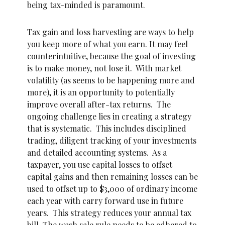
being tax-minded is paramount.
Tax gain and loss harvesting are ways to help
you keep more of what you earn. It may feel
counterintuitive, because the goal of investing
is to make money, not lose it. With market
volatility (as seems to be happening more and
more), it is an opportunity to potentially
improve overall after-tax returns. The
ongoing challenge lies in creating a strategy
that is systematic. This includes disciplined
trading, diligent tracking of your investments
and detailed accounting systems. As a
taxpayer, you use capital losses to offset
capital gains and then remaining losses can be
used to offset up to $3,000 of ordinary income
each year with carry forward use in future
years. This strategy reduces your annual tax
bill. The wash sale rule needs to be adhered to