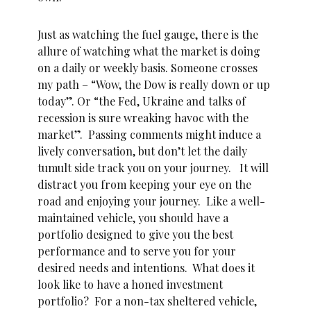
Just as watching the fuel gauge, there is the
allure of watching what the market is doing
on a daily or weekly basis. Someone crosses
my path – “Wow, the Dow is really down or up
today”. Or “the Fed, Ukraine and talks of
recession is sure wreaking havoc with the
market”. Passing comments might induce a
lively conversation, but don’t let the daily
tumult side track you on your journey. It will
distract you from keeping your eye on the
road and enjoying your journey. Like a well-
maintained vehicle, you should have a
portfolio designed to give you the best
performance and to serve you for your
desired needs and intentions. What does it
look like to have a honed investment
portfolio? For a non-tax sheltered vehicle,