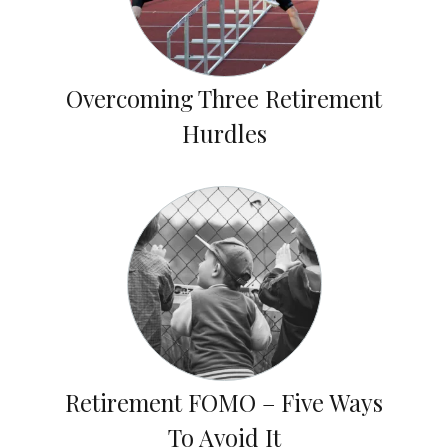
Overcoming Three Retirement
Hurdles
Retirement FOMO – Five Ways
To Avoid It