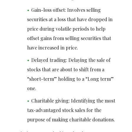
Gain-loss offset: Involves selling
securities at a loss that have dropped in
price during volatile periods to help
offset gains from selling securities that
have increased in price.
Delayed trading: Delaying the sale of
stocks that are about to shift from a
“short-term” holding to a “Long term”
one.
Charitable giving: Identifying the most
tax-advantaged stock sales for the
purpose of making charitable donations.