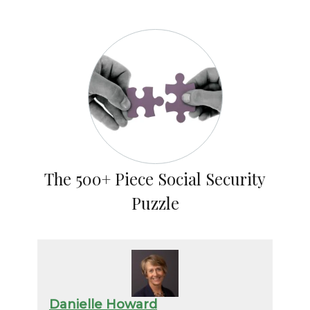
The 500+ Piece Social Security
Puzzle
Danielle Howard