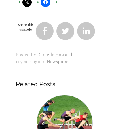
Share this
episode



Posted by
Danielle Howard
11 years ago in
Newspaper
Related Posts