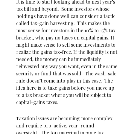
It is time to start looking ahead to next year’s
tax bill and beyond. Some investors whose
holdings have done well can consider a tactic
called tax-gain harvesting. This makes the
most sense for investors in the 10% to 15% tax
bracket, who pay no taxes on capital gains. It
might make sense to sell some investments to
realize the gains tax-free. If the liquidity is not
needed, the money can be immediately
reinvested any way you want, even in the same
security or fund that was sold. The wash-sale
rule doesn’t come into play in this case. The
idea here is to take gains before you move up
to a tax bracket where you will be subject to
capital-gains taxes.
Taxation issues are becoming more complex
and require pro-active, year-round
oversight. The top marginal income tax