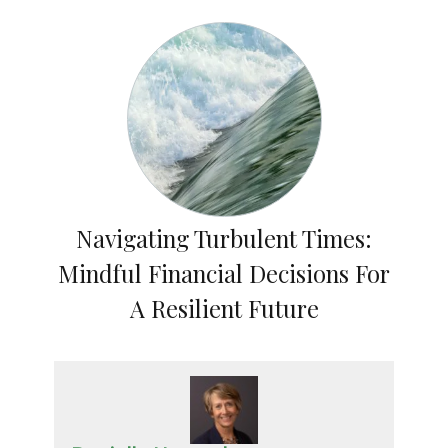
Navigating Turbulent Times:
Mindful Financial Decisions For
A Resilient Future