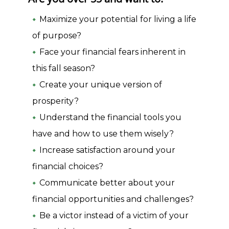
Maximize your potential for living a life
of purpose?
Face your financial fears inherent in
this fall season?
Create your unique version of
prosperity?
Understand the financial tools you
have and how to use them wisely?
Increase satisfaction around your
financial choices?
Communicate better about your
financial opportunities and challenges?
Be a victor instead of a victim of your