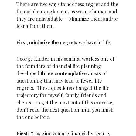
There are two ways to address regret and the
financial entanglement, as we are human and
they are unavoidable – Minimize them and/or
learn from them.
First,
minimize the regrets
we have in life.
George Kinder in his seminal work as one of
the founders of financial life planning
developed
three contemplative areas
of
questioning that may lead to fewer life
regrets. These questions changed the life
trajectory for myself, family, friends and
clients. To get the most out of this exercise,
don’t read the next question until you finish
the one before.
First:
“Imagine you are financially secure,