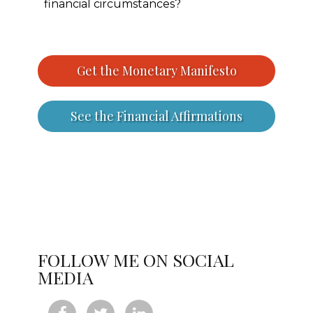
financial circumstances?
Get the Monetary Manifesto
See the Financial Affirmations
FOLLOW ME ON SOCIAL
MEDIA