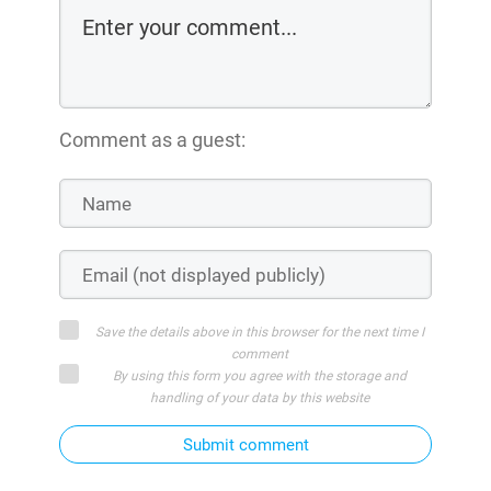
Comment as a guest:
Save the details above in this browser for the next time I
comment
By using this form you agree with the storage and
handling of your data by this website
Submit comment