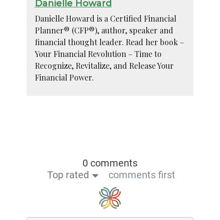
Danielle Howard
Danielle Howard is a Certified Financial
Planner® (CFP®), author, speaker and
financial thought leader. Read her book –
Your Financial Revolution – Time to
Recognize, Revitalize, and Release Your
Financial Power.
0 comments
Top rated
comments first