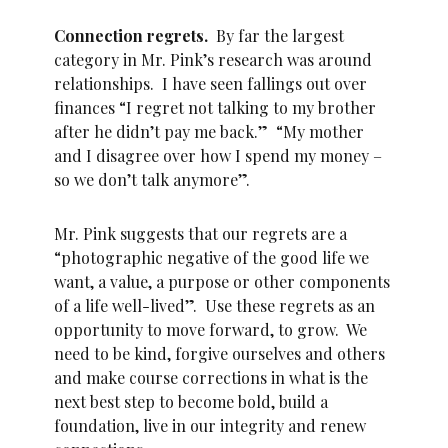
Connection regrets.
By far the largest
category in Mr. Pink’s research was around
relationships. I have seen fallings out over
finances “I regret not talking to my brother
after he didn’t pay me back.” “My mother
and I disagree over how I spend my money –
so we don’t talk anymore”.
Mr. Pink suggests that our regrets are a
“photographic negative of the good life we
want, a value, a purpose or other components
of a life well-lived”. Use these regrets as an
opportunity to move forward, to grow. We
need to be kind, forgive ourselves and others
and make course corrections in what is the
next best step to become bold, build a
foundation, live in our integrity and renew