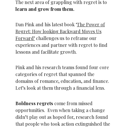
The next area of grappling with regret is to
learn and grow from them.
Dan Pink and his latest book ‘
The Power of
Regret: How looking Backward Moves Us
Forward’
challenges us to reframe our
experiences and partner with regret to find
lessons and facilitate growth.
Pink and his research teams found four core
categories of regret that spanned the
domains of romance, education, and finance.
Let’s look at them through a financial lens.
Boldness regrets
come from missed
opportunities. Even when taking a change
didn’t play out as hoped for, research found
that people who took action extinguished the