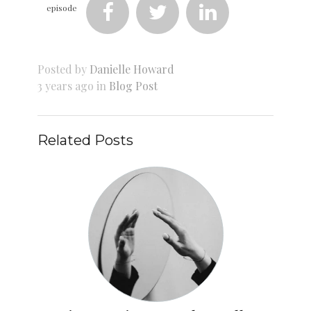
episode



Posted by
Danielle Howard
3 years ago in
Blog Post
Related Posts