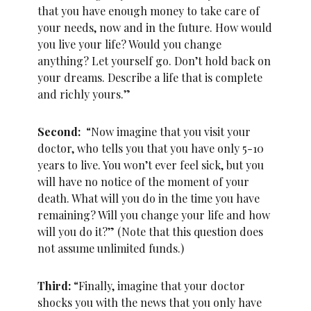
that you have enough money to take care of
your needs, now and in the future. How would
you live your life? Would you change
anything? Let yourself go. Don’t hold back on
your dreams. Describe a life that is complete
and richly yours.”
Second:
“Now imagine that you visit your
doctor, who tells you that you have only 5-10
years to live. You won’t ever feel sick, but you
will have no notice of the moment of your
death. What will you do in the time you have
remaining? Will you change your life and how
will you do it?” (Note that this question does
not assume unlimited funds.)
Third:
“Finally, imagine that your doctor
shocks you with the news that you only have