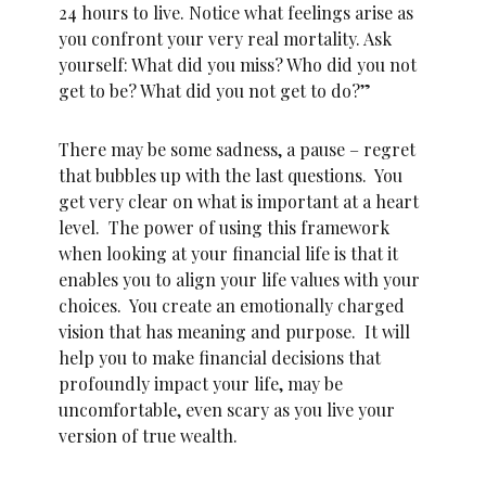
24 hours to live. Notice what feelings arise as
you confront your very real mortality. Ask
yourself: What did you miss? Who did you not
get to be? What did you not get to do?”
There may be some sadness, a pause – regret
that bubbles up with the last questions. You
get very clear on what is important at a heart
level. The power of using this framework
when looking at your financial life is that it
enables you to align your life values with your
choices. You create an emotionally charged
vision that has meaning and purpose. It will
help you to make financial decisions that
profoundly impact your life, may be
uncomfortable, even scary as you live your
version of true wealth.