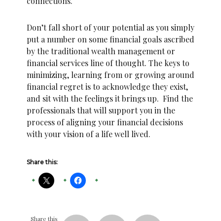
connections.
Don’t fall short of your potential as you simply
put a number on some financial goals ascribed
by the traditional wealth management or
financial services line of thought. The keys to
minimizing, learning from or growing around
financial regret is to acknowledge they exist,
and sit with the feelings it brings up. Find the
professionals that will support you in the
process of aligning your financial decisions
with your vision of a life well lived.
Share this:
Share this