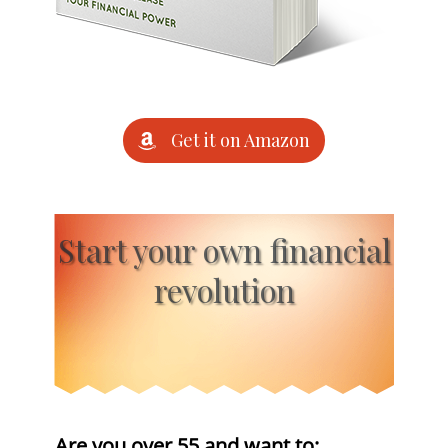
Get it on Amazon
Start your own financial
revolution
Are you over 55 and want to: