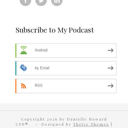



Subscribe to My Podcast
Android
by Email
RSS
Copyright 2026 by Danielle Howard
CFP®. - Designed by
Thrive Themes
|