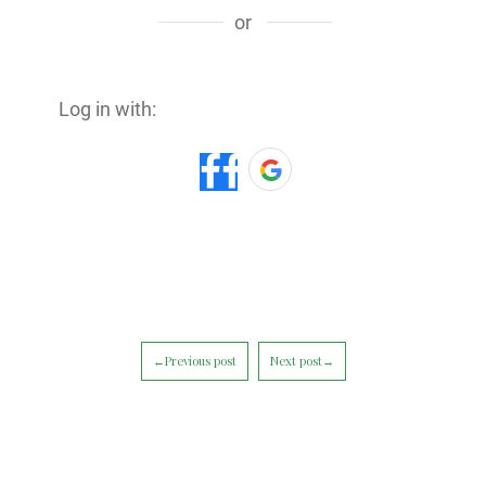
or
Log in with:
←Previous post
Next post→