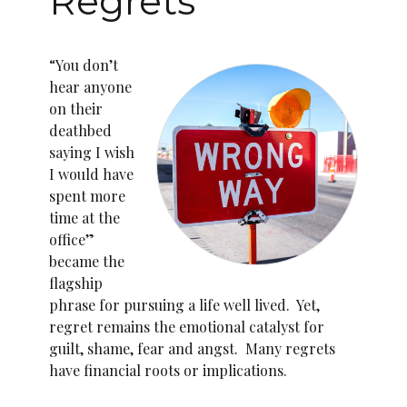
Regrets
“You don’t
hear anyone
on their
deathbed
saying I wish
I would have
spent more
time at the
office”
became the
flagship
phrase for pursuing a life well lived. Yet,
regret remains the emotional catalyst for
guilt, shame, fear and angst. Many regrets
have financial roots or implications.