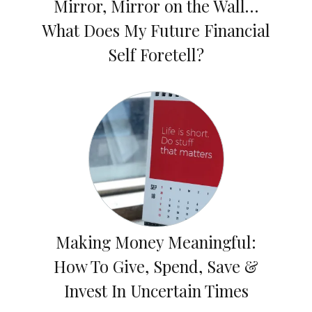
Mirror, Mirror on the Wall…
What Does My Future Financial
Self Foretell?
Making Money Meaningful:
How To Give, Spend, Save &
Invest In Uncertain Times