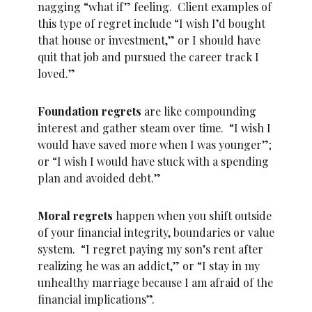
nagging “what if” feeling. Client examples of
this type of regret include “I wish I’d bought
that house or investment,” or I should have
quit that job and pursued the career track I
loved.”
Foundation regrets
are like compounding
interest and gather steam over time. “I wish I
would have saved more when I was younger”;
or “I wish I would have stuck with a spending
plan and avoided debt.”
Moral regrets
happen when you shift outside
of your financial integrity, boundaries or value
system. “I regret paying my son’s rent after
realizing he was an addict,” or “I stay in my
unhealthy marriage because I am afraid of the
financial implications”.