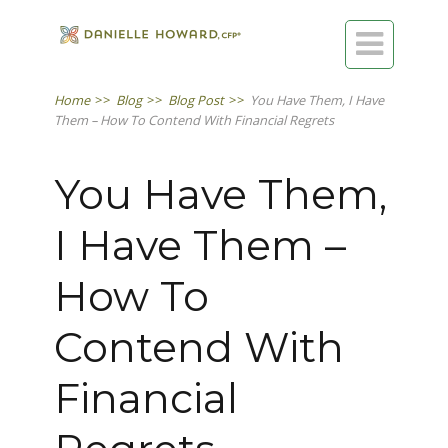

Home
>>
Blog
>>
Blog Post
>>
You Have Them, I Have
Them – How To Contend With Financial Regrets
You Have Them,
I Have Them –
How To
Contend With
Financial