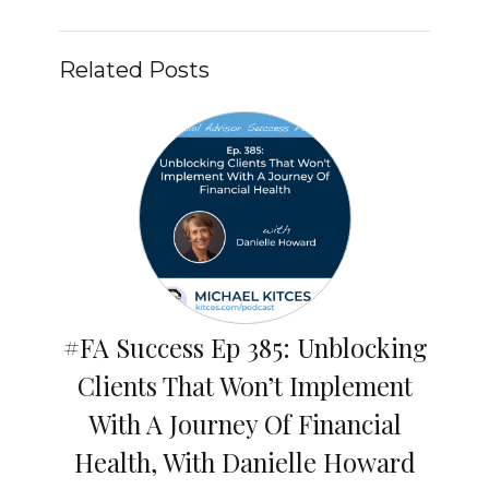
Related Posts
#FA Success Ep 385: Unblocking
Clients That Won’t Implement
With A Journey Of Financial
Health, With Danielle Howard