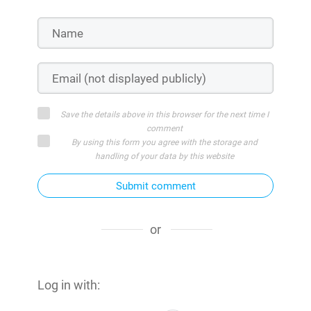
Save the details above in this browser for the next time I
comment
By using this form you agree with the storage and
handling of your data by this website
Submit comment
or
Log in with: