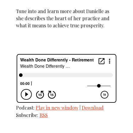
Tune into and learn more about Danielle as
she describes the heart of her practice and
what it means to achieve true prosperity.
Podcast:
Play in new window
|
Download
Subscribe:
RSS