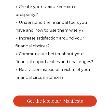
Create your unique version of
prosperity?
Understand the financial tools you
have and how to use them wisely?
Increase satisfaction around your
financial choices?
Communicate better about your
financial opportunities and challenges?
Be a victor instead of a victim of your
financial circumstances?
Get the Monetary Manifesto