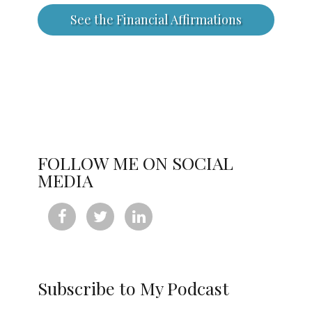
See the Financial Affirmations
FOLLOW ME ON SOCIAL
MEDIA



Subscribe to My Podcast