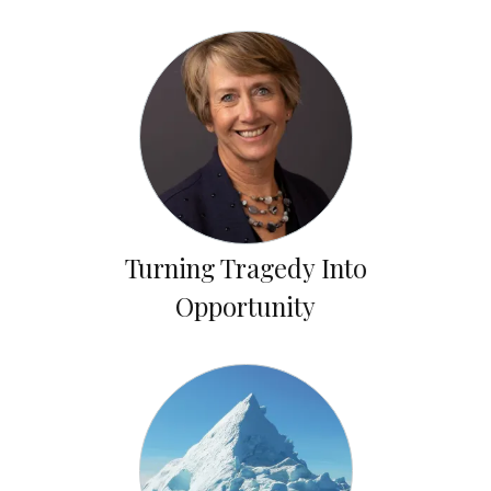
Turning Tragedy Into
Opportunity