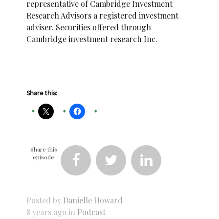
representative of Cambridge Investment
Research Advisors a registered investment
adviser. Securities offered through
Cambridge investment research Inc.
Share this:
Share this
episode



Posted by
Danielle Howard
8 years ago in
Podcast