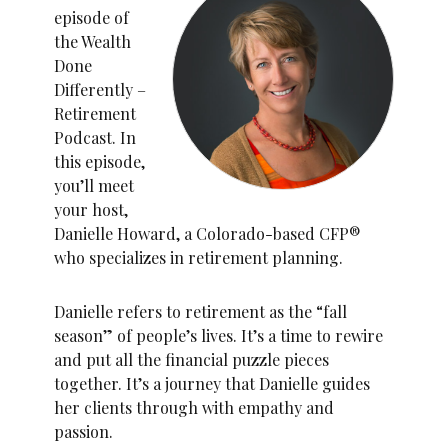
episode of
the Wealth
Done
Differently –
Retirement
Podcast. In
this episode,
you’ll meet
your host,
Danielle Howard, a Colorado-based CFP®
who specializes in retirement planning.
Danielle refers to retirement as the “fall
season” of people’s lives. It’s a time to rewire
and put all the financial puzzle pieces
together. It’s a journey that Danielle guides
her clients through with empathy and
passion.