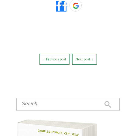
←Previous post
Next post→