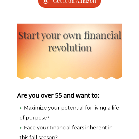
Get it on Amazon
Start your own financial
revolution
Are you over 55 and want to:
Maximize your potential for living a life
of purpose?
Face your financial fears inherent in
this fall season?