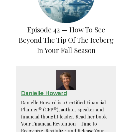
Episode 42 — How To See
Beyond The Tip Of The Iceberg
In Your Fall Season
Danielle Howard
Danielle Howard is a Certified Financial
Planner® (CFP®), author, speaker and
financial thought leader. Read her book –
Your Financial Revolution – Time to
Recognize, Revitalize, and Release Your