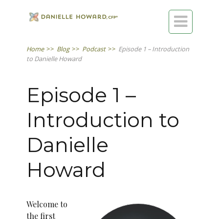

Home
>>
Blog
>>
Podcast
>>
Episode 1 – Introduction
to Danielle Howard
Episode 1 –
Introduction to
Danielle
Howard
Welcome to
the first