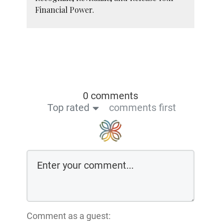
Financial Power.
0 comments
Top rated
comments first
Comment as a guest: