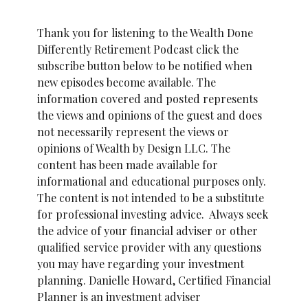
Thank you for listening to the Wealth Done
Differently Retirement Podcast click the
subscribe button below to be notified when
new episodes become available. The
information covered and posted represents
the views and opinions of the guest and does
not necessarily represent the views or
opinions of Wealth by Design LLC. The
content has been made available for
informational and educational purposes only.
The content is not intended to be a substitute
for professional investing advice. Always seek
the advice of your financial adviser or other
qualified service provider with any questions
you may have regarding your investment
planning. Danielle Howard, Certified Financial
Planner is an investment adviser