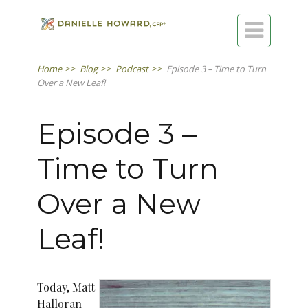

Home
>>
Blog
>>
Podcast
>>
Episode 3 – Time to Turn
Over a New Leaf!
Episode 3 –
Time to Turn
Over a New
Leaf!
Today, Matt
Halloran