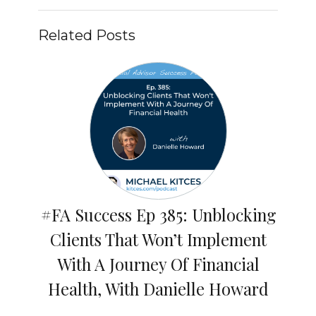
Related Posts
#FA Success Ep 385: Unblocking
Clients That Won’t Implement
With A Journey Of Financial
Health, With Danielle Howard