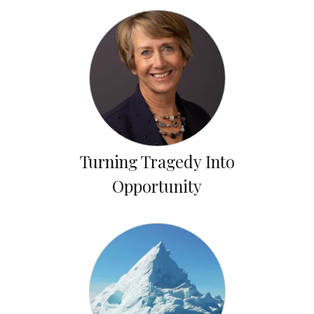
Turning Tragedy Into
Opportunity