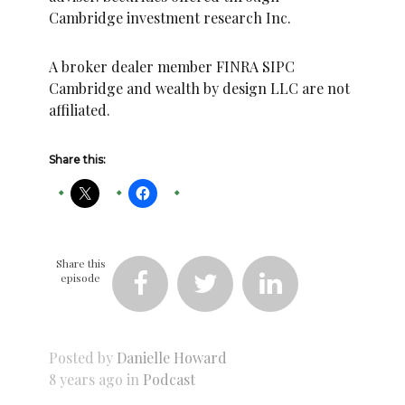
Cambridge investment research Inc.
A broker dealer member FINRA SIPC
Cambridge and wealth by design LLC are not
affiliated.
Share this:
Share this
episode



Posted by
Danielle Howard
8 years ago in
Podcast