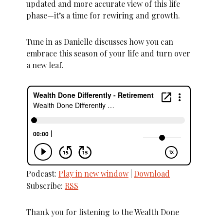
updated and more accurate view of this life
phase—it’s a time for rewiring and growth.
Tune in as Danielle discusses how you can
embrace this season of your life and turn over
a new leaf.
Podcast:
Play in new window
|
Download
Subscribe:
RSS
Thank you for listening to the Wealth Done