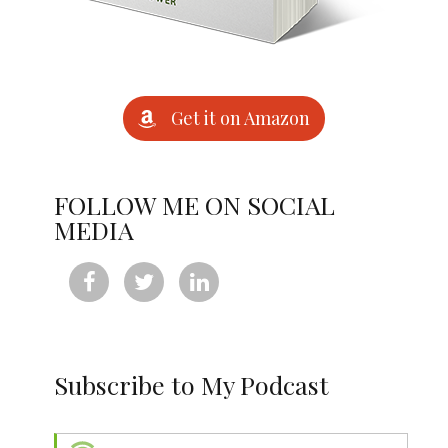
Get it on Amazon
FOLLOW ME ON SOCIAL
MEDIA



Subscribe to My Podcast