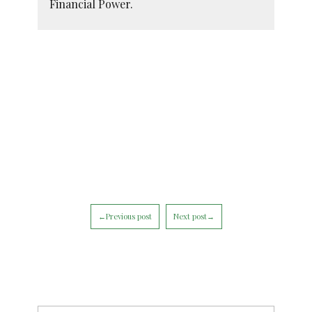
Financial Power.
←Previous post
Next post→