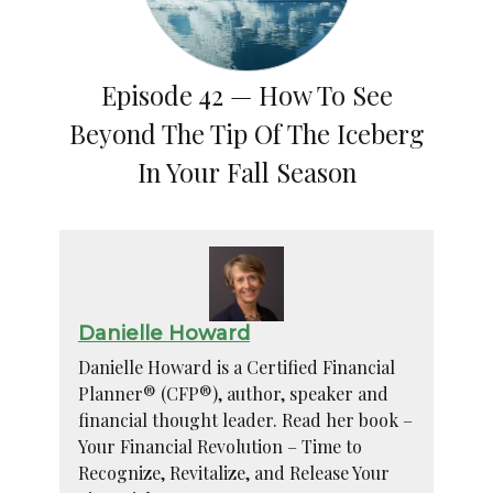
Episode 42 — How To See
Beyond The Tip Of The Iceberg
In Your Fall Season
Danielle Howard
Danielle Howard is a Certified Financial
Planner® (CFP®), author, speaker and
financial thought leader. Read her book –
Your Financial Revolution – Time to
Recognize, Revitalize, and Release Your