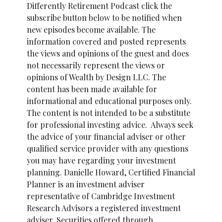
Differently Retirement Podcast click the
subscribe button below to be notified when
new episodes become available. The
information covered and posted represents
the views and opinions of the guest and does
not necessarily represent the views or
opinions of Wealth by Design LLC. The
content has been made available for
informational and educational purposes only.
The content is not intended to be a substitute
for professional investing advice. Always seek
the advice of your financial adviser or other
qualified service provider with any questions
you may have regarding your investment
planning. Danielle Howard, Certified Financial
Planner is an investment adviser
representative of Cambridge Investment
Research Advisors a registered investment
adviser. Securities offered through