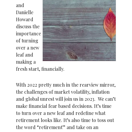
and
Danielle
Howard
discuss the
importance
of turning
over a new
leaf and
making a
fresh start, financially.
With 2022 pretty much in the rearview mirror,
the challenges of market volatility, inflation
and global unrest will join us in 2023. We can’t
make financial fear based decisions. It’s time
to turn over a new leaf and redefine what
retirement looks like. It’s also time to toss out
the word “retirement” and take on an