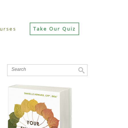
urses
Take Our Quiz