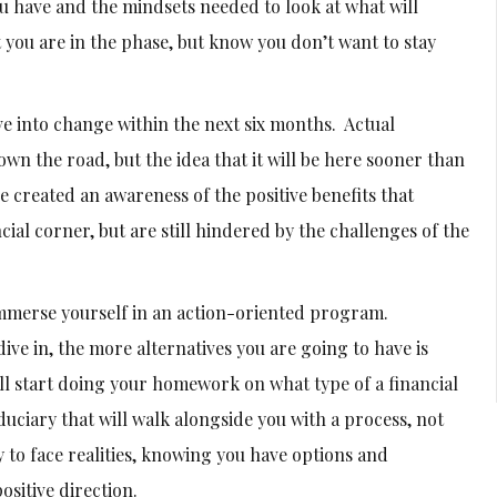
ou have and the mindsets needed to look at what will
t you are in the phase, but know you don’t want to stay
e into change within the next six months. Actual
own the road, but the idea that it will be here sooner than
 created an awareness of the positive benefits that
cial corner, but are still hindered by the challenges of the
immerse yourself in an action-oriented program.
ve in, the more alternatives you are going to have is
ll start doing your homework on what type of a financial
duciary that will walk alongside you with a process, not
 to face realities, knowing you have options and
ositive direction.