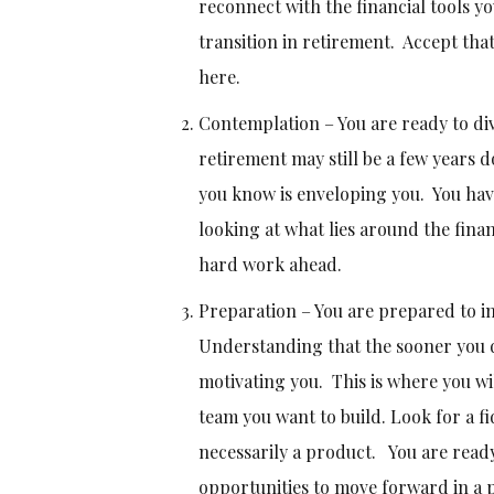
reconnect with the financial tools y
transition in retirement. Accept tha
here.
Contemplation – You are ready to div
retirement may still be a few years d
you know is enveloping you. You have
looking at what lies around the finan
hard work ahead.
Preparation – You are prepared to 
Understanding that the sooner you di
motivating you. This is where you wi
team you want to build. Look for a fi
necessarily a product. You are ready
opportunities to move forward in a p