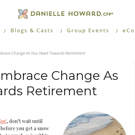
Blogs & Casts
Group Events
eCo
mbrace Change As You Head Towards Retirement
 Embrace Change As
rds Retirement
ion’
, don’t wait until
y before you get a snow