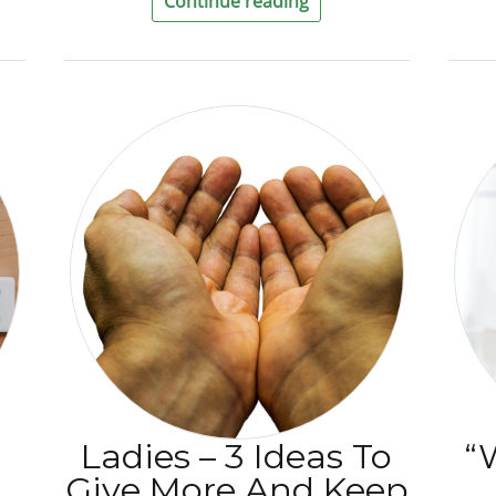
Continue reading
Ladies – 3 Ideas To
“
Give More And Keep