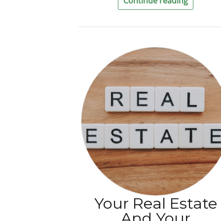
Continue reading
Your Real Estate
And Your