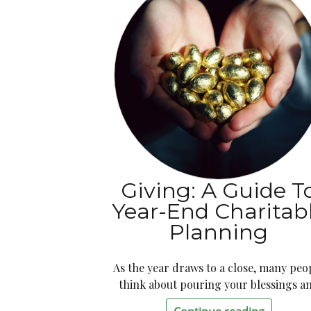
Giving: A Guide T
Year-End Charitab
Planning
As the year draws to a close, many peo
think about pouring your blessings a