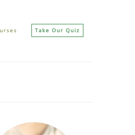
urses
Take Our Quiz