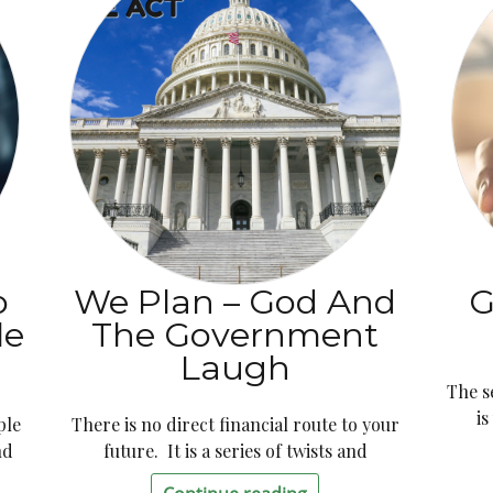
o
We Plan – God And
G
le
The Government
Laugh
The s
i
ple
There is no direct financial route to your
nd
future. It is a series of twists and