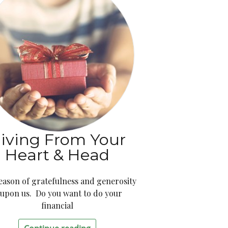
iving From Your
Heart & Head
eason of gratefulness and generosity
s upon us. Do you want to do your
financial