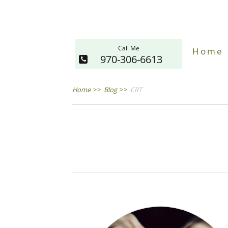
Call Me
Home
970-306-6613
Home
>>
Blog
>>
CRT