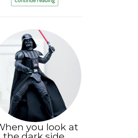
Continue reading
When you look at
the dark side,