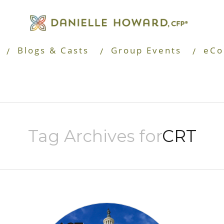
Blogs & Casts
Group Events
eCo
Tag Archives for
CRT