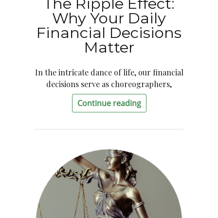
The Ripple Effect:
Why Your Daily
Financial Decisions
Matter
In the intricate dance of life, our financial
decisions serve as choreographers,
Continue reading