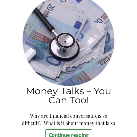
Money Talks – You
Can Too!
Why are financial conversations so
difficult? What is it about money that is so
Continue reading