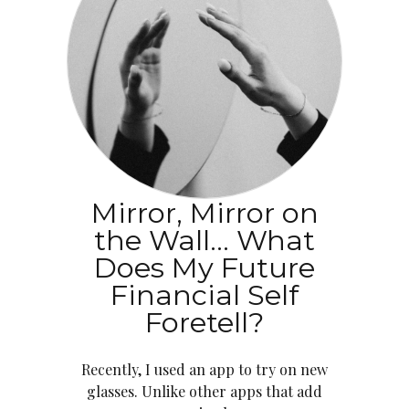
Mirror, Mirror on
the Wall… What
Does My Future
Financial Self
Foretell?
Recently, I used an app to try on new
glasses. Unlike other apps that add