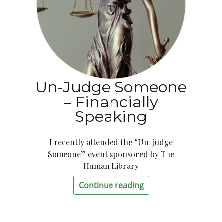
Un-Judge Someone
– Financially
Speaking
I recently attended the “Un-judge
Someone” event sponsored by The
Human Library
Continue reading