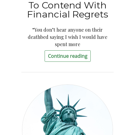
To Contend With
Financial Regrets
“You don’t hear anyone on their
deathbed saying I wish I would have
spent more
Continue reading