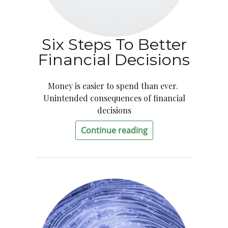
Six Steps To Better
Financial Decisions
Money is easier to spend than ever.
Unintended consequences of financial
decisions
Continue reading