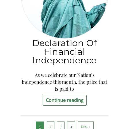
Declaration Of
Financial
Independence
As we celebrate our Nation’s
independence this month, the price that
is paid to
Continue reading
1
2
3
4
Next »