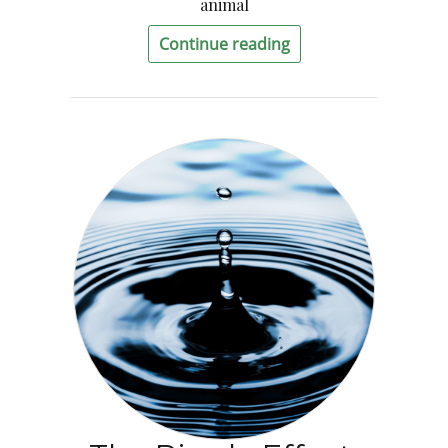
animal
Continue reading