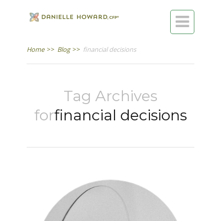

Home
>>
Blog
>>
financial decisions
Tag Archives
for
financial decisions