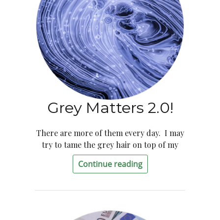
Grey Matters 2.0!
There are more of them every day. I may
try to tame the grey hair on top of my
Continue reading