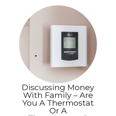
Discussing Money
With Family – Are
You A Thermostat
Or A