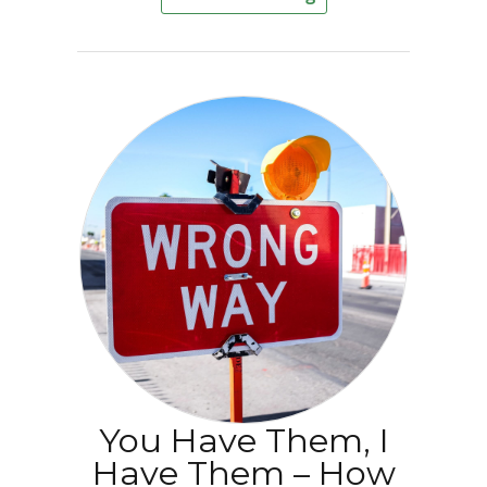
You Have Them, I
Have Them – How