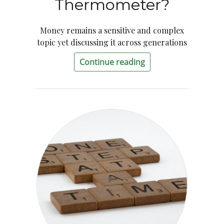
Thermometer?
Money remains a sensitive and complex
topic yet discussing it across generations
Continue reading