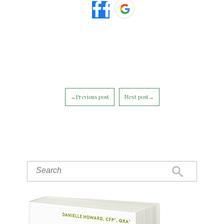
←Previous post
Next post→