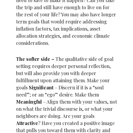
need to save to make it happen? Can you take
the trip and still have enough to live on for
the rest of your life? You may also have longer
term goals that would require addressing
inflation factors, tax implications, asset
allocation strategies, and economic climate
considerations.
The softer side –
The qualitative side of goal
setting requires deeper personal reflection,
but will also provide you with deeper
fulfillment upon attaining them. Make your
goals
Significant
– Discern if it is a “soul
need”; or an “ego” desire. Make them
Meaningful
– Align them with your values, not
on what the trivial discourse is, or what your
neighbors are doing. Are your goals
Attractive
? Have you created a positive image
that pulls you toward them with clarity and