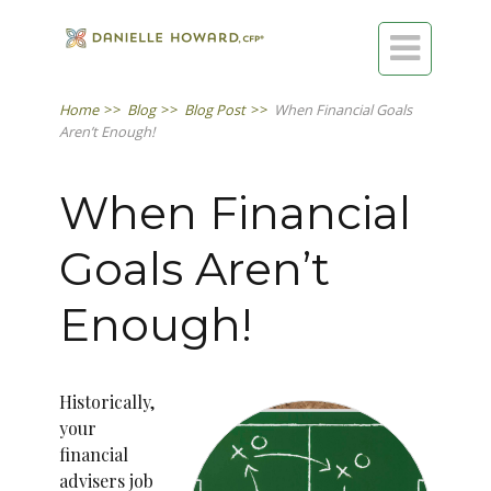

Home
>>
Blog
>>
Blog Post
>>
When Financial Goals
Aren’t Enough!
When Financial
Goals Aren’t
Enough!
Historically,
your
financial
advisers job