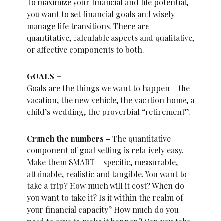
To maximize your financial and life potential,
you want to set financial goals and wisely
manage life transitions. There are
quantitative, calculable aspects and qualitative,
or affective components to both.
GOALS –
Goals are the things we want to happen – the
vacation, the new vehicle, the vacation home, a
child’s wedding, the proverbial “retirement”.
Crunch the numbers –
The quantitative
component of goal setting is relatively easy.
Make them SMART – specific, measurable,
attainable, realistic and tangible. You want to
take a trip? How much will it cost? When do
you want to take it? Is it within the realm of
your financial capacity? How much do you