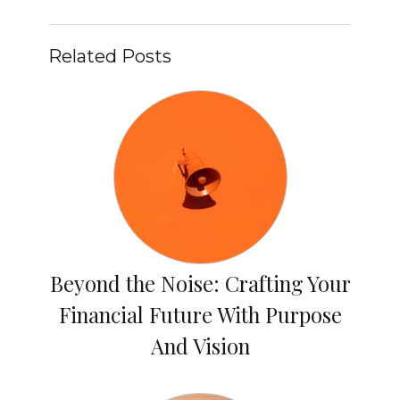
Related Posts
Beyond the Noise: Crafting Your
Financial Future With Purpose
And Vision