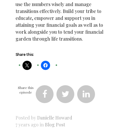
use the numbers wisely and manage
transitions effectively. Build your tribe to
educate, empower and support you in
attaining your financial goals as well as to
work alongside you to tend your financial
garden through life transitions.
Share this:
Share this
episode



Posted by
Danielle Howard
7 years ago in
Blog Post