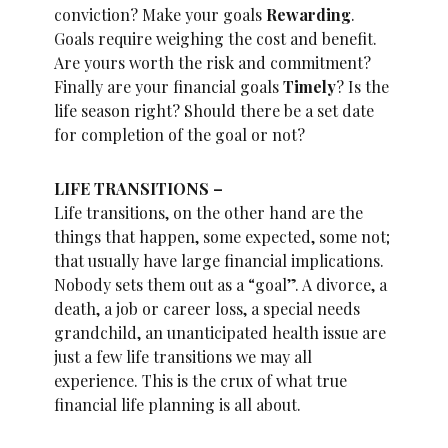
conviction? Make your goals
Rewarding
.
Goals require weighing the cost and benefit.
Are yours worth the risk and commitment?
Finally are your financial goals
Timely
? Is the
life season right? Should there be a set date
for completion of the goal or not?
LIFE TRANSITIONS –
Life transitions, on the other hand are the
things that happen, some expected, some not;
that usually have large financial implications.
Nobody sets them out as a “goal”. A divorce, a
death, a job or career loss, a special needs
grandchild, an unanticipated health issue are
just a few life transitions we may all
experience. This is the crux of what true
financial life planning is all about.