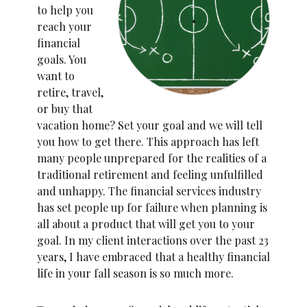
to help you
reach your
financial
goals. You
want to
retire, travel,
or buy that
vacation home? Set your goal and we will tell
you how to get there. This approach has left
many people unprepared for the realities of a
traditional retirement and feeling unfulfilled
and unhappy. The financial services industry
has set people up for failure when planning is
all about a product that will get you to your
goal. In my client interactions over the past 23
years, I have embraced that a healthy financial
life in your fall season is so much more.