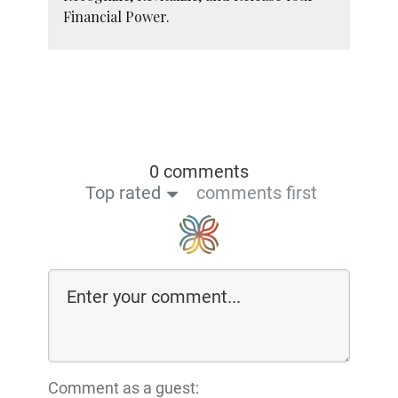
Financial Power.
0 comments
Top rated
comments first
Comment as a guest: