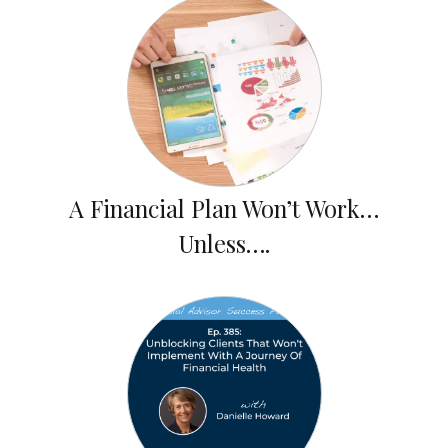
A Financial Plan Won’t Work…
Unless….