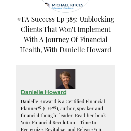
#FA Success Ep 385: Unblocking
Clients That Won’t Implement
With A Journey Of Financial
Health, With Danielle Howard
Danielle Howard
Danielle Howard is a Certified Financial
Planner® (CFP®), author, speaker and
financial thought leader. Read her book –
Your Financial Revolution – Time to
Recognize, Revitalize, and Release Your