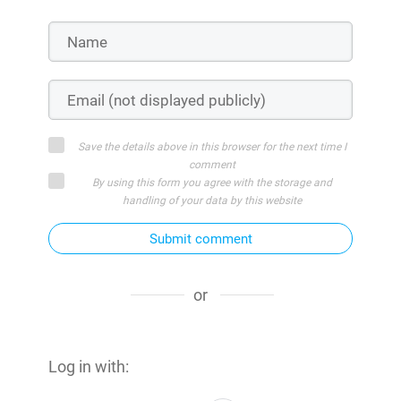
Save the details above in this browser for the next time I
comment
By using this form you agree with the storage and
handling of your data by this website
Submit comment
or
Log in with: