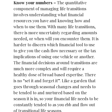
Know your numbers –
The quantitative
component of managing life transitions
involves understanding what financial
resources you have and knowing how and
when to use them. With many life transitions,
there is more uncertainty regarding amounts
needed, or when will you encounter them. It is
harder to discern which financial tool to use
to give you the cash flow necessary or the tax
implications of using one vehicle or another.
The financial decisions around transitions are
much more complex and will require a
healthy dose of broad based expertise. There
is no “set it and forget it”. Like a garden that
goes through seasonal changes and needs to
be tended to and nurtured based on the
season it is in, so your financial life needs to be
constantly tended to as you ebb and flow out
of transitional life seasons.