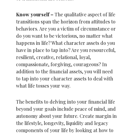
Know yourself –
The qualitative aspect of life
transitions span the horizon from attitudes to
behaviors. Are you a victim of circumstance or
do you want to be victorious, no matter what
happens in life? What character assets do you
have in place to tap into? Are you resourceful,
resilient, creative, relational, loyal,
compassionate, forgiving, courageous? In
addition to the financial assets, you will need
to tap into your character assets to deal with
what life tosses your way.
The benefits to delving into your financial life
beyond your goals include peace of mind, and
autonomy about your future. Create margin in
the lifestyle, longevity, liquidity and legacy
components of your life by looking at how to