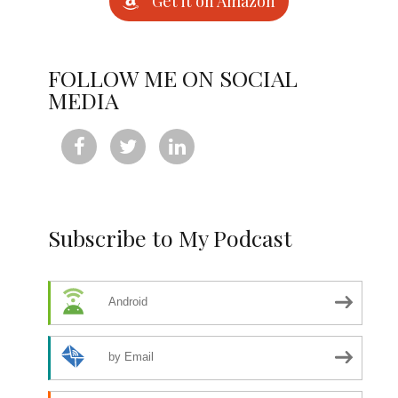
Get it on Amazon
FOLLOW ME ON SOCIAL
MEDIA



Subscribe to My Podcast
Android
by Email